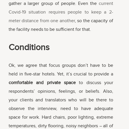
gather a larger group of people. Even the
current
Covid-19 situation requires people to keep a 2-
meter distance from one another
, so the capacity of
the facility needs to be sufficient for that.
Conditions
Ok, we agree that focus groups don’t have to be
held in five-star hotels. Yet, it’s crucial to provide a
comfortable and private space
to discuss your
respondents’ opinions, feelings, or beliefs. Also,
your clients and translators who will be there to
observe the interview, need to have adequate
space for work. Hard chairs, poor lighting, extreme
temperatures, dirty flooring, noisy neighbors – all of