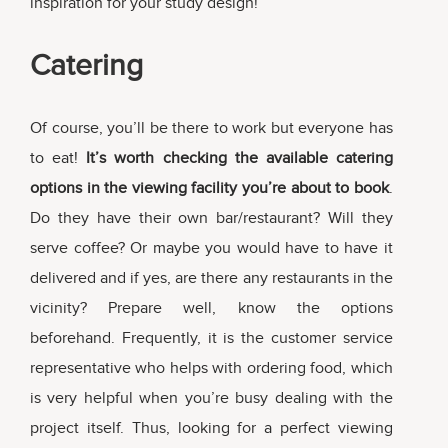
inspiration for your study design!
Catering
Of course, you’ll be there to work but everyone has
to eat!
It’s worth checking the available catering
options in the viewing facility you’re about to book
.
Do they have their own bar/restaurant? Will they
serve coffee? Or maybe you would have to have it
delivered and if yes, are there any restaurants in the
vicinity? Prepare well, know the options
beforehand. Frequently, it is the customer service
representative who helps with ordering food, which
is very helpful when you’re busy dealing with the
project itself. Thus, looking for a perfect viewing