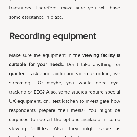
translators. Therefore, make sure you will have
some assistance in place.
Recording equipment
Make sure the equipment in the
viewing facility is
suitable for your needs.
Don’t take anything for
granted – ask about audio and video recording, live
streaming… Or maybe, you would need eye-
tracking or EEG? Also, some studies require special
UX equipment, or… test kitchen to investigate how
respondents prepare their meals? You might be
surprised to see all the options available in some
viewing facilities. Also, they might serve as