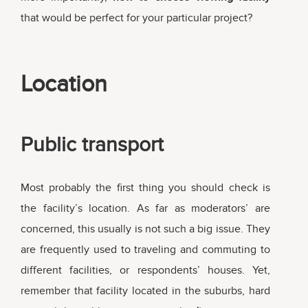
that would be perfect for your particular project?
Location
Public transport
Most probably the first thing you should check is
the facility’s location. As far as moderators’ are
concerned, this usually is not such a big issue. They
are frequently used to traveling and commuting to
different facilities, or respondents’ houses. Yet,
remember that facility located in the suburbs, hard