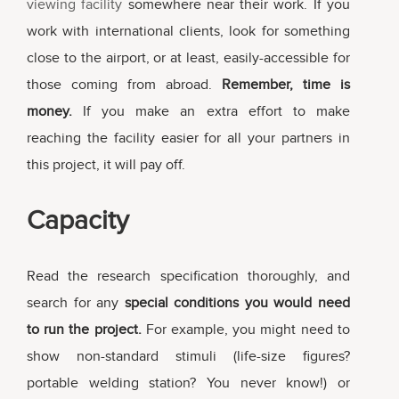
viewing facility
somewhere near their work. If you
work with international clients, look for something
close to the airport, or at least, easily-accessible for
those coming from abroad.
Remember, time is
money.
If you make an extra effort to make
reaching the facility easier for all your partners in
this project, it will pay off.
Capacity
Read the research specification thoroughly, and
search for any
special conditions you would need
to run the project.
For example, you might need to
show non-standard stimuli (life-size figures?
portable welding station? You never know!) or