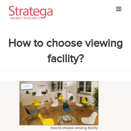
Skip
to
content
How to choose viewing
facility?
how to choose viewing facility