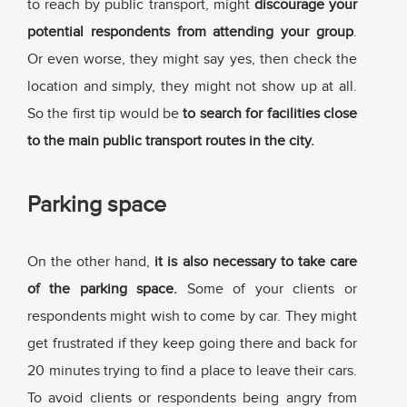
to reach by public transport, might
discourage your
potential respondents from attending your group
.
Or even worse, they might say yes, then check the
location and simply, they might not show up at all.
So the first tip would be
to search for facilities close
to the main public transport routes in the city.
Parking space
On the other hand,
it is also necessary to take care
of the parking space.
Some of your clients or
respondents might wish to come by car. They might
get frustrated if they keep going there and back for
20 minutes trying to find a place to leave their cars.
To avoid clients or respondents being angry from