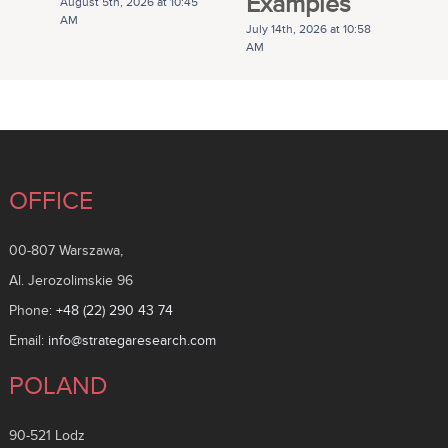
Examples
G
August 5th, 2026 at 10:45
AM
July 14th, 2026 at 10:58
Ju
AM
A
OFFICE
00-807 Warszawa,
Al. Jerozolimskie 96
Phone:
+48 (22) 290 43 74
Email:
info@strategaresearch.com
POLAND
90-521 Lodz