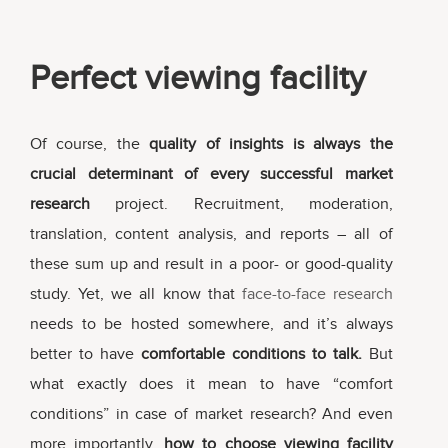
Perfect viewing facility
Of course, the
quality of insights is always the
crucial determinant of every successful market
research
project. Recruitment, moderation,
translation, content analysis, and reports – all of
these sum up and result in a poor- or good-quality
study. Yet, we all know that
face-to-face research
needs to be hosted somewhere, and it’s always
better to have
comfortable conditions to talk.
But
what exactly does it mean to have “comfort
conditions” in case of market research? And even
more importantly,
how to choose viewing facility