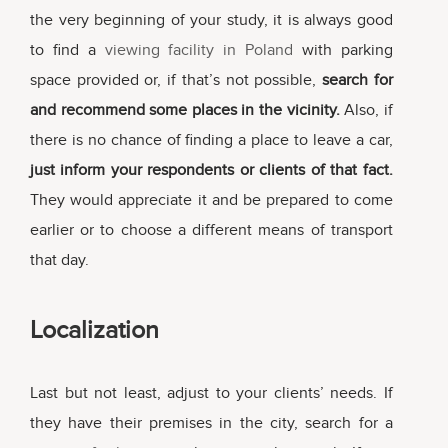
the very beginning of your study, it is always good
to find a
viewing facility in Poland
with parking
space provided or, if that’s not possible,
search for
and recommend some places in the vicinity.
Also, if
there is no chance of finding a place to leave a car,
just inform your respondents or clients of that fact.
They would appreciate it and be prepared to come
earlier or to choose a different means of transport
that day.
Localization
Last but not least, adjust to your clients’ needs. If
they have their premises in the city, search for a