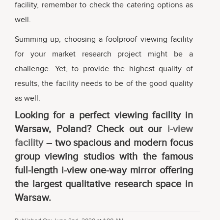
facility, remember to check the catering options as
well.
Summing up, choosing a foolproof viewing facility
for your market research project might be a
challenge. Yet, to provide the highest quality of
results, the facility needs to be of the good quality
as well.
Looking for a perfect viewing facility in
Warsaw, Poland? Check out our
i-view
facility
– two spacious and modern focus
group viewing studios with the famous
full-length i-view one-way mirror offering
the largest qualitative research space in
Warsaw.