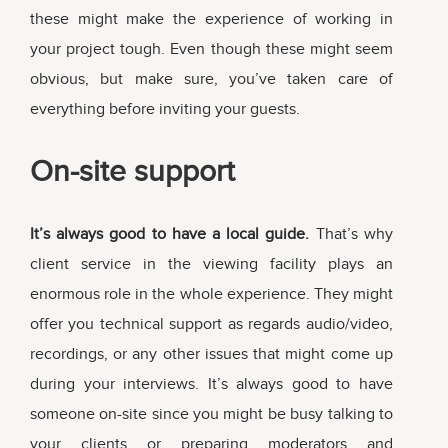
these might make the experience of working in
your project tough. Even though these might seem
obvious, but make sure, you’ve taken care of
everything before inviting your guests.
On-site support
It’s always good to have a local guide.
That’s why
client service in the viewing facility plays an
enormous role in the whole experience. They might
offer you technical support as regards audio/video,
recordings, or any other issues that might come up
during your interviews. It’s always good to have
someone on-site since you might be busy talking to
your clients or preparing moderators and