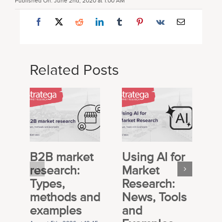
Published On: June 2nd, 2020 at 1:00 AM
Related Posts
B2B market
Using AI for
E
research:
Market
S
Types,
Research:
M
methods and
News, Tools
R
examples
and
P