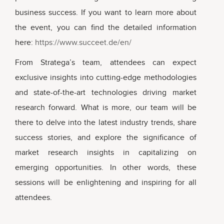
business success. If you want to learn more about
the event, you can find the detailed information
here:
https://www.succeet.de/en/
From Stratega’s team, attendees can expect
exclusive insights into cutting-edge methodologies
and state-of-the-art technologies driving market
research forward. What is more, our team will be
there to delve into the latest industry trends, share
success stories, and explore the significance of
market research insights in capitalizing on
emerging opportunities. In other words, these
sessions will be enlightening and inspiring for all
attendees.