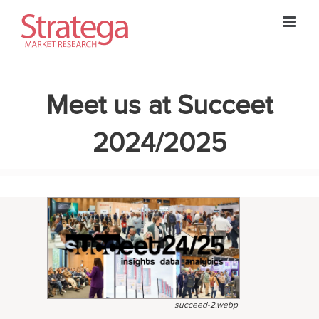
Skip
to
content
Meet us at Succeet
2024/2025
succeed-2.webp