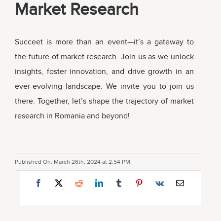
Market Research
Succeet is more than an event—it’s a gateway to
the future of market research. Join us as we unlock
insights, foster innovation, and drive growth in an
ever-evolving landscape. We invite you to join us
there. Together, let’s shape the trajectory of market
research in Romania and beyond!
Published On: March 26th, 2024 at 2:54 PM