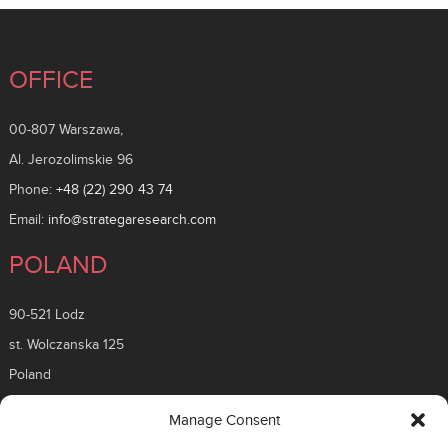
OFFICE
00-807 Warszawa,
Al. Jerozolimskie 96
Phone:
+48 (22) 290 43 74
Email:
info@strategaresearch.com
POLAND
90-521 Lodz
st. Wolczanska 125
Poland
ROMANIA
Manage Consent