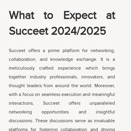
What to Expect at
Succeet 2024/2025
Succeet offers a prime platform for networking,
collaboration, and knowledge exchange. It is a
meticulously crafted experience which brings
together industry professionals, innovators, and
thought leaders from around the world. Moreover,
with a focus on seamless execution and meaningful
interactions, Succeet offers unparalleled
networking opportunities and insightful
discussions. These discussions serve as invaluable
platforms for fostering collaboration and driving