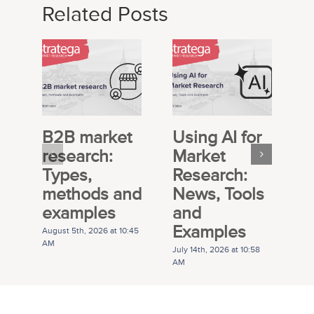
Related Posts
B2B market
Using AI for
E
research:
Market
S
Types,
Research:
M
methods and
News, Tools
R
examples
and
P
Examples
G
August 5th, 2026 at 10:45
AM
July 14th, 2026 at 10:58
Ju
AM
A