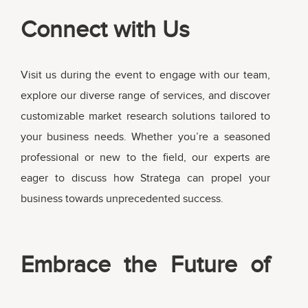
Connect with Us
Visit us during the event to engage with our team,
explore our diverse range of services, and discover
customizable market research solutions tailored to
your business needs. Whether you’re a seasoned
professional or new to the field, our experts are
eager to discuss how Stratega can propel your
business towards unprecedented success.
Embrace the Future of