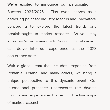
We’re excited to announce our participation in
Succeet 2024/2025! This event serves as a
gathering point for industry leaders and innovators,
converging to explore the latest trends and
breakthroughs in market research. As you may
know, we’re no strangers to Succeet Events – you
can delve into our experience at the 2023
conference
here
.
With a global team that includes expertise from
Romania, Poland, and many others, we bring a
unique perspective to this dynamic event. Our
international presence underscores the diverse
insights and experiences that enrich the landscape
of market research.