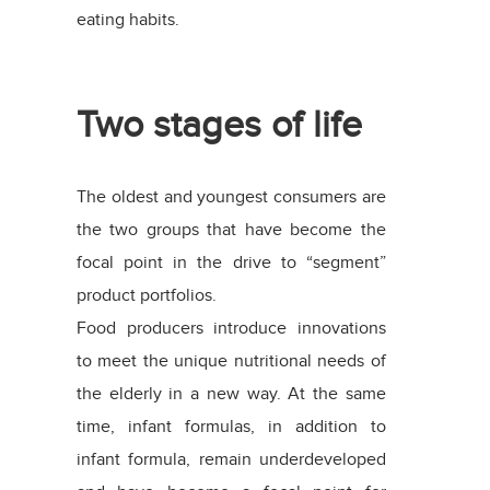
eating habits.
Two stages of life
The oldest and youngest consumers are
the two groups that have become the
focal point in the drive to “segment”
product portfolios.
Food producers introduce innovations
to meet the unique nutritional needs of
the elderly in a new way. At the same
time, infant formulas, in addition to
infant formula, remain underdeveloped