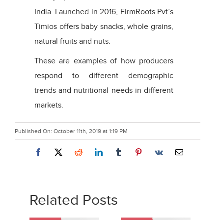
India. Launched in 2016, FirmRoots Pvt’s
Timios offers baby snacks, whole grains,
natural fruits and nuts.
These are examples of how producers
respond to different demographic
trends and nutritional needs in different
markets.
Published On: October 11th, 2019 at 1:19 PM
Related Posts