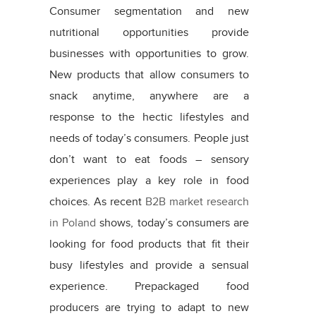
Consumer segmentation and new
nutritional opportunities provide
businesses with opportunities to grow.
New products that allow consumers to
snack anytime, anywhere are a
response to the hectic lifestyles and
needs of today’s consumers. People just
don’t want to eat foods – sensory
experiences play a key role in food
choices. As recent
B2B market research
in Poland
shows, today’s consumers are
looking for food products that fit their
busy lifestyles and provide a sensual
experience. Prepackaged food
producers are trying to adapt to new