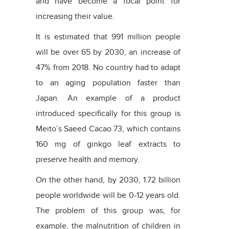
and have become a focal point for
increasing their value.
It is estimated that 991 million people
will be over 65 by 2030, an increase of
47% from 2018. No country had to adapt
to an aging population faster than
Japan. An example of a product
introduced specifically for this group is
Meito’s Saeed Cacao 73, which contains
160 mg of ginkgo leaf extracts to
preserve health and memory.
On the other hand, by 2030, 1.72 billion
people worldwide will be 0-12 years old.
The problem of this group was, for
example, the malnutrition of children in