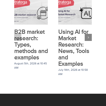
B2B market
Using AI for
E
research:
Market
S
Types,
Research:
M
methods and
News, Tools
R
examples
and
P
Examples
G
August 5th, 2026 at 10:45
AM
July 14th, 2026 at 10:58
Ju
AM
A