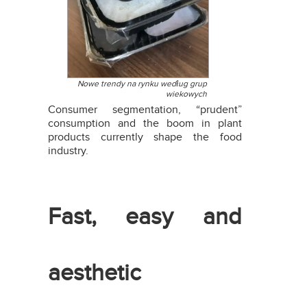
Nowe trendy na rynku według grup
wiekowych
Consumer segmentation, “prudent”
consumption and the boom in plant
products currently shape the food
industry.
Fast, easy and
aesthetic