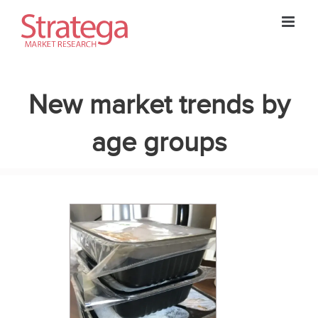
Skip
to
content
New market trends by
age groups