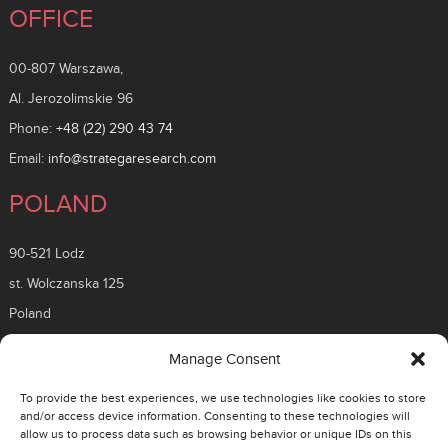
OFFICE
00-807 Warszawa,
Al. Jerozolimskie 96
Phone:
+48 (22) 290 43 74
Email:
info@strategaresearch.com
POLAND
90-521 Lodz
st. Wolczanska 125
Poland
ROMANIA
Manage Consent
To provide the best experiences, we use technologies like cookies to store
26 Timisoara Boulevard
and/or access device information. Consenting to these technologies will
allow us to process data such as browsing behavior or unique IDs on this
District 6, 061331