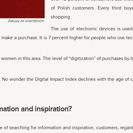
of Polish customers. Every third bu
shopping.
Zakupy ze smartfonem
The use of electronic devices is used
ho make a purchase. It is 7 percent higher for people who use 
women in this area. The level of “digitization” of purchases by 
No wonder the Digital Impact Index declines with the age of cu
ation and inspiration?
e of searching for information and inspiration, customers, regard