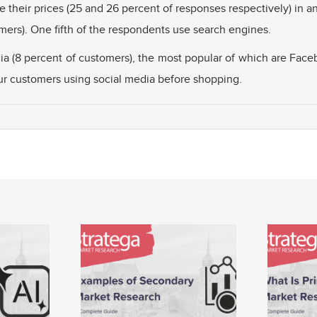
 their prices (25 and 26 percent of responses respectively) in an
mers). One fifth of the respondents use search engines.
edia (8 percent of customers), the most popular of which are Fa
 four customers using social media before shopping.