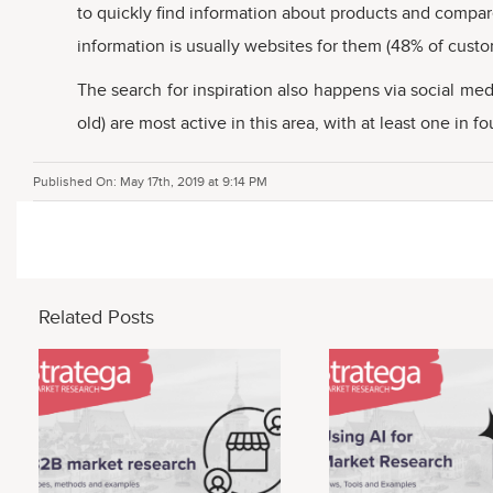
to quickly find information about products and compare
information is usually websites for them (48% of custo
The search for inspiration also happens via social m
old) are most active in this area, with at least one in
Published On: May 17th, 2019 at 9:14 PM
Related Posts