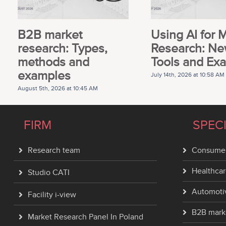
B2B market
Using AI for 
research: Types,
Research: Ne
methods and
Tools and Ex
examples
July 14th, 2026 at 10:58 AM
August 5th, 2026 at 10:45 AM
FIRM
SPEC
Research team
Consumer
Healthcar
Studio CATI
Automoti
Facility i-view
B2B mark
Market Research Panel In Poland