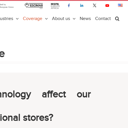
ustries
Coverage
About us
News
Contact
e
nology affect our
ional stores?