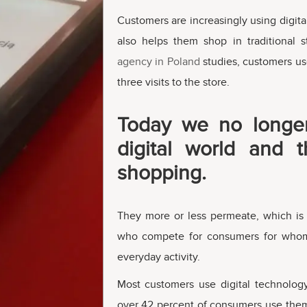
Customers are increasingly using digital
also helps them shop in traditional 
agency in Poland
studies, customers us
three visits to the store.
Today we no longer
digital world and t
shopping.
They more or less permeate, which is e
who compete for consumers for whom
everyday activity.
Most customers use digital technolog
over 42 percent of consumers use them