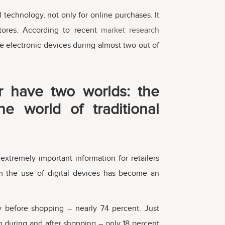
 technology, not only for online purchases. It
stores. According to recent
market research
e electronic devices during almost two out of
 have two worlds: the
he world of traditional
xtremely important information for retailers
 the use of digital devices has become an
y before shopping – nearly 74 percent. Just
 during and after shopping – only 18 percent