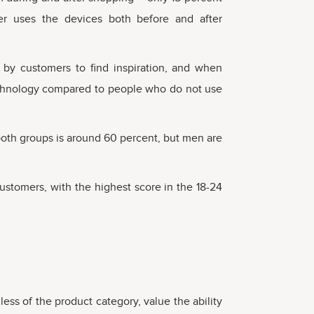
yer uses the devices both before and after
 by customers to find inspiration, and when
technology compared to people who do not use
both groups is around 60 percent, but men are
stomers, with the highest score in the 18-24
less of the product category, value the ability