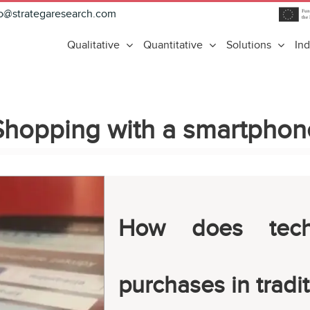
fo@strategaresearch.com
Qualitative
Quantitative
Solutions
Ind
Shopping with a smartphon
How does tech
purchases in tradit