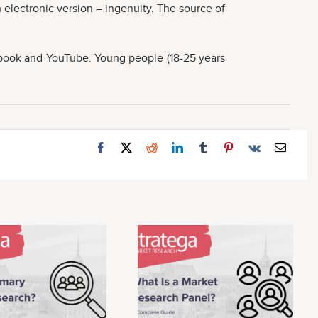
 electronic version – ingenuity. The source of
cebook and YouTube. Young people (18-25 years