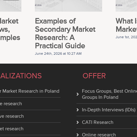
Market
Examples of
What I
ws,
Secondary Market
Marke
amples
Research: A
June 1st, 20
Practical Guide
June 24th, 2026 at 10:27 AM
IALIZATIONS
OFFER
 Market Research in Poland
Focus Groups, Best Onlin
Groups In Poland
e research
In-Depth Interviews (IDIs)
ve research
CATI Research
et research
Online research