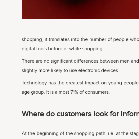
shopping, it translates into the number of people w
digital tools before or while shopping.
There are no significant differences between men and 
slightly more likely to use electronic devices.
Technology has the greatest impact on young people. 
age group. It is almost 71% of consumers.
Where do customers look for inform
At the beginning of the shopping path, i.e. at the stag