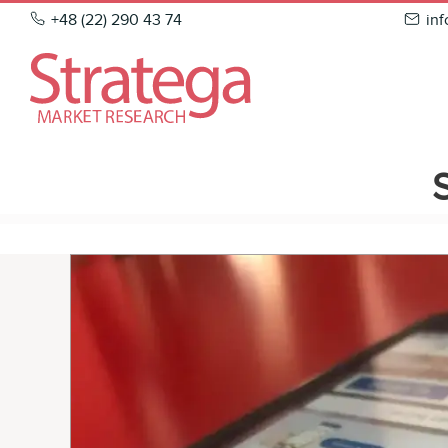
Skip
+48 (22) 290 43 74
in
to
content