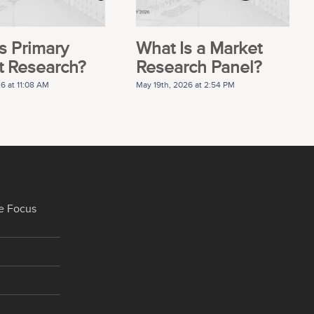
s Primary
What Is a Market
t Research?
Research Panel?
26 at 11:08 AM
May 19th, 2026 at 2:54 PM
e Focus