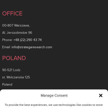
OFFICE
00-807 Warszawa,
Al. Jerozolimskie 96
Phone:
+48 (22) 290 43 74
Email:
info@strategaresearch.com
POLAND
90-521 Lodz
st. Wolczanska 125
Poland
ROMANIA
Manage Consent
To provide the best experiences, we use technologies like cookies to store
26 Timisoara Boulevard