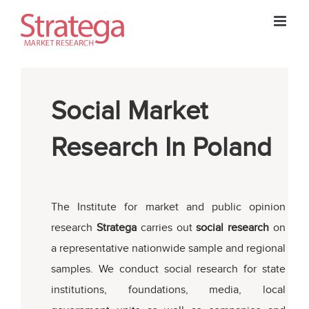
Skip
to
content
Social Market
Research In Poland
The Institute for market and public opinion
research
Stratega
carries out
social research
on
a representative nationwide sample and regional
samples. We conduct social research for state
institutions, foundations, media, local