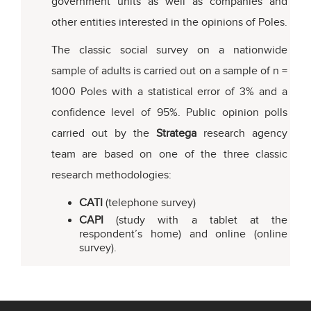
government units as well as companies and
other entities interested in the opinions of Poles.
The classic social survey on a nationwide
sample of adults is carried out on a sample of n =
1000 Poles with a statistical error of 3% and a
confidence level of 95%. Public opinion polls
carried out by the
Stratega
research agency
team are based on one of the three classic
research methodologies:
CATI
(telephone survey)
CAPI
(study with a tablet at the
respondent’s home) and online (online
survey).