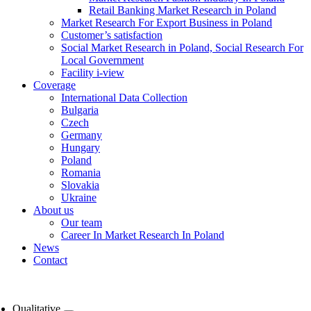
Retail Banking Market Research in Poland
Market Research For Export Business in Poland
Customer’s satisfaction
Social Market Research in Poland, Social Research For
Local Government
Facility i-view
Coverage
International Data Collection
Bulgaria
Czech
Germany
Hungary
Poland
Romania
Slovakia
Ukraine
About us
Our team
Career In Market Research In Poland
News
Contact
Qualitative