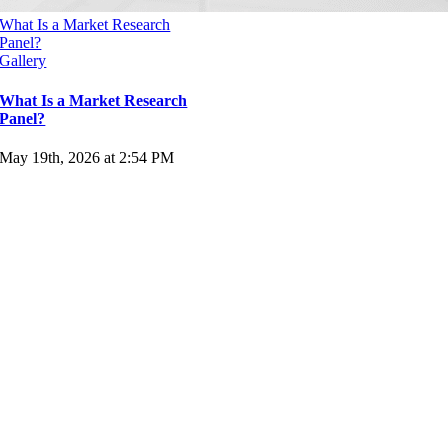
What Is a Market Research
Panel?
Gallery
What Is a Market Research
Panel?
May 19th, 2026 at 2:54 PM