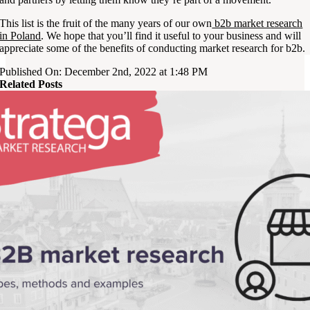
This list is the fruit of the many years of our own
b2b market research
in Poland
. We hope that you’ll find it useful to your business and will
appreciate some of the benefits of conducting market research for b2b.
Published On: December 2nd, 2022 at 1:48 PM
Related Posts