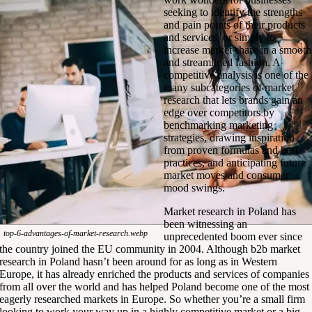
seeking to identify the strengths
and pain points of their products
and services, or simply to
increase market share in a smooth
and streamlined fashion. A
competitive analysis is one of the
many subcategories of market
research that lets brands gain an
edge over competitors by
benchmarking marketing
strategies, drawing inspiration
from proven formulas and best
practices, and anticipating future
market moves and consumer
mood swings.
Market research in Poland has
been witnessing an
top-6-advantages-of-market-research.webp
unprecedented boom ever since
the country joined the EU community in 2004. Although b2b market
research in Poland hasn’t been around for as long as in Western
Europe, it has already enriched the products and services of companies
from all over the world and has helped Poland become one of the most
eagerly researched markets in Europe. So whether you’re a small firm
looking to work your way up in a highly competitive market or a big