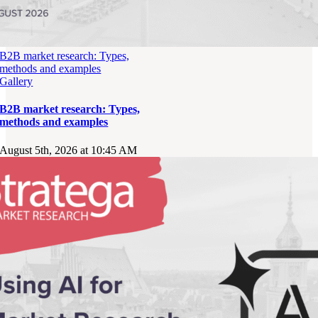
B2B market research: Types,
methods and examples
Gallery
B2B market research: Types,
methods and examples
August 5th, 2026 at 10:45 AM
OFFICE
00-807 Warszawa,
Al. Jerozolimskie 96