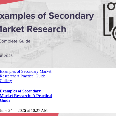
Rohacova 145/14
Cesko
All Contents Copyright © 2014-2025 by
strategaresearch.com
. All
rights reserved.
Stratega Research on Google Business.
Page load link
Go
to
Top
Examples of Secondary Market
Research: A Practical Guide
Gallery
Examples of Secondary
Market Research: A Practical
Guide
June 24th, 2026 at 10:27 AM