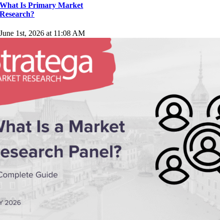
What Is Primary Market
Research?
June 1st, 2026 at 11:08 AM