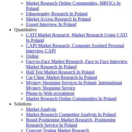
Market Research Online Communities, MROCs In
Poland
Ethnography Research In Poland
Market Access Research In Poland
Expert Interview In Poland
Quantitative
CATI Market Research, Market Research Using CATI
In Poland
CAPI Market Research, Computer Assisted Personal
Interview CAPI
Online
Face-to-Face Market Research, Face to Face Interview
Market Research In Poland
Hall Test Market Research In Poland
Car Clinic Market Research In Poland
Mystery Shopping Services In Poland, International
Mystery Shopping Service
Phone to Web recruitment
Market Research Online Communities In Poland
Solutions
Market Analysis
Market Research Competitor Analysis In Poland
Brand Positioning Market Research, Positioning
Research Service In Poland
Concept Testing Market Research