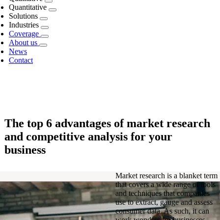
Quantitative
Solutions
Industries
Coverage
About us
News
Contact
The top 6 advantages of market research
and competitive analysis for your
business
Market research is a blanket term
that covers a wide range of tools
and techniques that companies
use to extract, gauge and assess
consumer data. As such, it can
work wonders for businesses