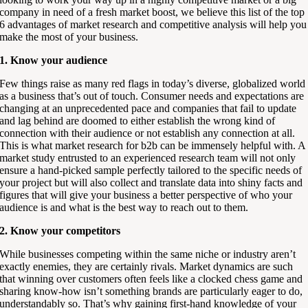
company in need of a fresh market boost, we believe this list of the top
6 advantages of market research and competitive analysis will help you
make the most of your business.
1. Know your audience
Few things raise as many red flags in today’s diverse, globalized world
as a business that’s out of touch. Consumer needs and expectations are
changing at an unprecedented pace and companies that fail to update
and lag behind are doomed to either establish the wrong kind of
connection with their audience or not establish any connection at all.
This is what market research for b2b can be immensely helpful with. A
market study entrusted to an experienced research team will not only
ensure a hand-picked sample perfectly tailored to the specific needs of
your project but will also collect and translate data into shiny facts and
figures that will give your business a better perspective of who your
audience is and what is the best way to reach out to them.
2. Know your competitors
While businesses competing within the same niche or industry aren’t
exactly enemies, they are certainly rivals. Market dynamics are such
that winning over customers often feels like a clocked chess game and
sharing know-how isn’t something brands are particularly eager to do,
understandably so. That’s why gaining first-hand knowledge of your