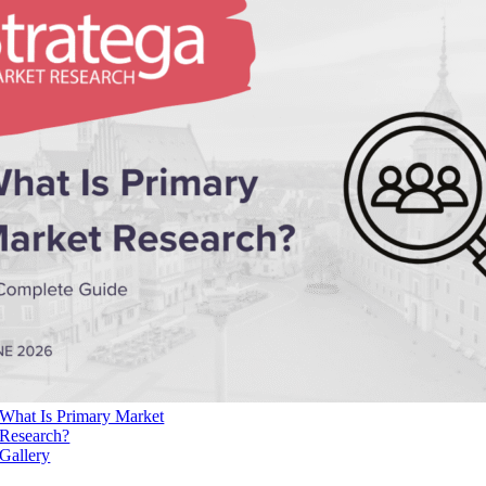
What Is Primary Market
Research?
Gallery