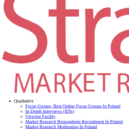
Qualitative
Focus Groups, Best Online Focus Groups In Poland
In-Depth Interviews (IDIs)
Viewing Facility
Market Research Respondents Recruitment In Poland
Market Research Moderation In Poland