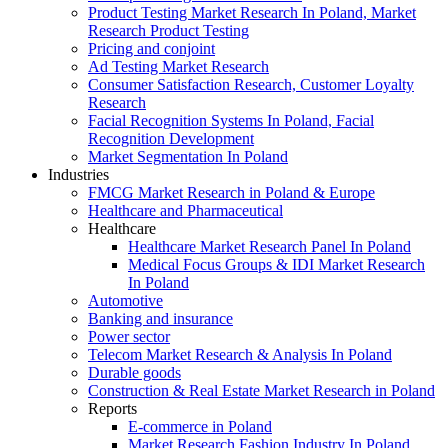
Product Testing Market Research In Poland, Market
Research Product Testing
Pricing and conjoint
Ad Testing Market Research
Consumer Satisfaction Research, Customer Loyalty
Research
Facial Recognition Systems In Poland, Facial
Recognition Development
Market Segmentation In Poland
Industries
FMCG Market Research in Poland & Europe
Healthcare and Pharmaceutical
Healthcare
Healthcare Market Research Panel In Poland
Medical Focus Groups & IDI Market Research
In Poland
Automotive
Banking and insurance
Power sector
Telecom Market Research & Analysis In Poland
Durable goods
Construction & Real Estate Market Research in Poland
Reports
E-commerce in Poland
Market Research Fashion Industry In Poland