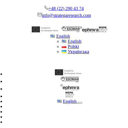
Skip
+48 (22) 290 43 74
to
content
info@strategaresearch.com
English
English
Polski
Українська
English