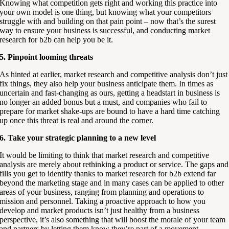
Knowing what competition gets right and working this practice into
your own model is one thing, but knowing what your competitors
struggle with and building on that pain point – now that’s the surest
way to ensure your business is successful, and conducting market
research for b2b can help you be it.
5. Pinpoint looming threats
As hinted at earlier, market research and competitive analysis don’t just
fix things, they also help your business anticipate them. In times as
uncertain and fast-changing as ours, getting a headstart in business is
no longer an added bonus but a must, and companies who fail to
prepare for market shake-ups are bound to have a hard time catching
up once this threat is real and around the corner.
6. Take your strategic planning to a new level
It would be limiting to think that market research and competitive
analysis are merely about rethinking a product or service. The gaps and
fills you get to identify thanks to market research for b2b extend far
beyond the marketing stage and in many cases can be applied to other
areas of your business, ranging from planning and operations to
mission and personnel. Taking a proactive approach to how you
develop and market products isn’t just healthy from a business
perspective, it’s also something that will boost the morale of your team
and partners by letting them know they’re part of a movement.