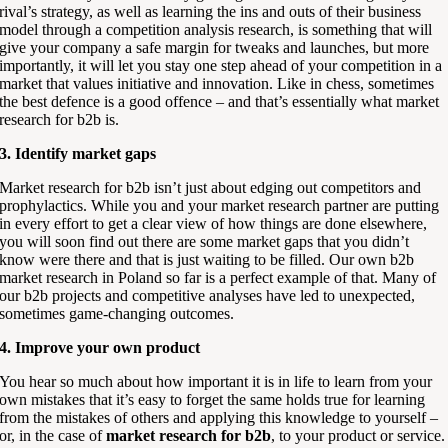
rival’s strategy, as well as learning the ins and outs of their business
model through a competition analysis research, is something that will
give your company a safe margin for tweaks and launches, but more
importantly, it will let you stay one step ahead of your competition in a
market that values initiative and innovation. Like in chess, sometimes
the best defence is a good offence – and that’s essentially what market
research for b2b is.
3. Identify market gaps
Market research for b2b isn’t just about edging out competitors and
prophylactics. While you and your market research partner are putting
in every effort to get a clear view of how things are done elsewhere,
you will soon find out there are some market gaps that you didn’t
know were there and that is just waiting to be filled. Our own b2b
market research in Poland so far is a perfect example of that. Many of
our b2b projects and competitive analyses have led to unexpected,
sometimes game-changing outcomes.
4. Improve your own product
You hear so much about how important it is in life to learn from your
own mistakes that it’s easy to forget the same holds true for learning
from the mistakes of others and applying this knowledge to yourself –
or, in the case of
market research for b2b
, to your product or service.