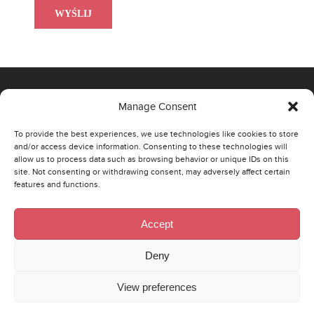
Manage Consent
OFFICE
To provide the best experiences, we use technologies like cookies to store
and/or access device information. Consenting to these technologies will
00-807 Warszawa,
allow us to process data such as browsing behavior or unique IDs on this
site. Not consenting or withdrawing consent, may adversely affect certain
Al. Jerozolimskie 96
features and functions.
Phone: +48 22 290 43 74
Email:
poland@strategaresearch.com
Accept
ŁÓDŹ
Deny
90-521 Łódź,
View preferences
st. Wólczańska 125