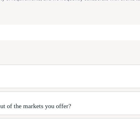
ut of the markets you offer?