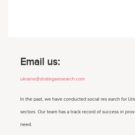
Email us:
ukraine@strategaresearch.com
In the past, we have conducted social res earch for U
sectors. Our team has a track record of success in pro
need.