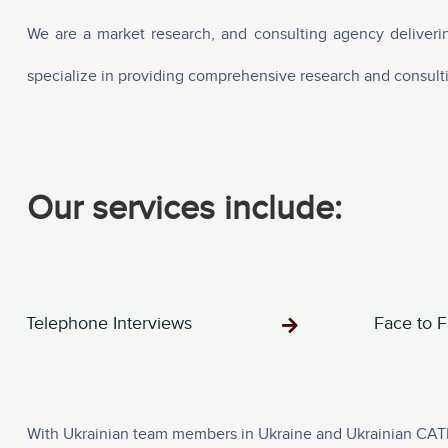
We are a market research, and consulting agency deliverin
specialize in providing comprehensive research and consultin
Our services include:
Telephone Interviews
Face to F
With Ukrainian team members in Ukraine and Ukrainian CATI 