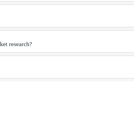
ket research?