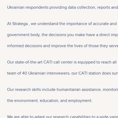
Ukrainian respondents providing data collection, reports an
At Stratega , we understand the importance of accurate and 
government body, the decisions you make have a direct impac
informed decisions and improve the lives of those they serv
Our state-of-the-art CATI call center is equipped to reach a
team of 40 Ukrainian interviewers, our CATI station does surv
Our research skills include humanitarian assistance, monitor
the environment, education, and employment.
We are able to adapt our research capabilities to a wide vari