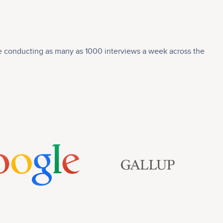
nce conducting as many as 1000 interviews a week across the