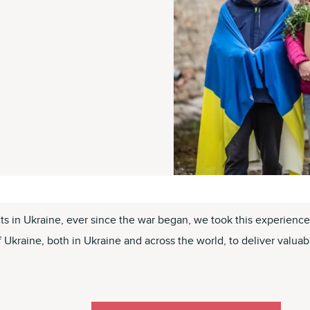
cts in Ukraine, ever since the war began, we took this experien
kraine, both in Ukraine and across the world, to deliver valuable