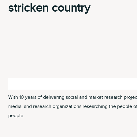
stricken country
With 10 years of delivering social and market research proje
media, and research organizations researching the people of U
people.