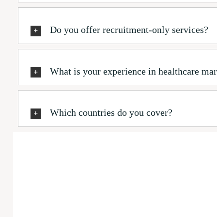
Do you offer recruitment-only services?
What is your experience in healthcare mar
Which countries do you cover?