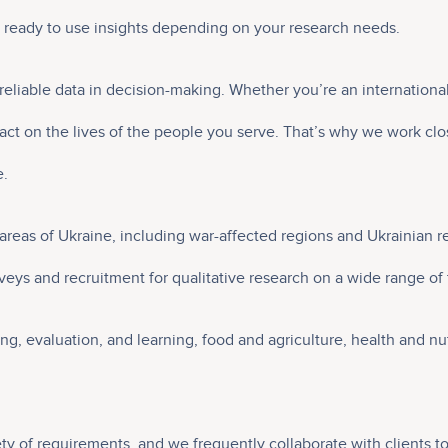
d ready to use insights depending on your research needs.
reliable data in decision-making. Whether you’re an internation
t on the lives of the people you serve. That’s why we work clos
e.
ll areas of Ukraine, including war-affected regions and Ukrainia
eys and recruitment for qualitative research on a wide range of to
ing, evaluation, and learning, food and agriculture, health and 
ety of requirements, and we frequently collaborate with clients t