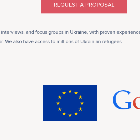
REQUEST A PROPOSAL
ve interviews, and focus groups in Ukraine, with proven experie
r. We also have access to millions of Ukrainian refugees.