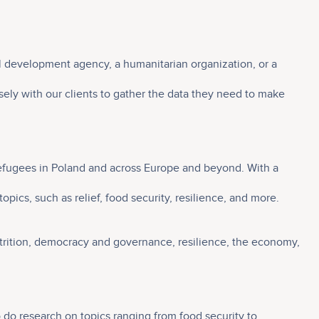
al development agency, a humanitarian organization, or a
ely with our clients to gather the data they need to make
n refugees in Poland and across Europe and beyond. With a
pics, such as relief, food security, resilience, and more.
nutrition, democracy and governance, resilience, the economy,
o do research on topics ranging from food security to