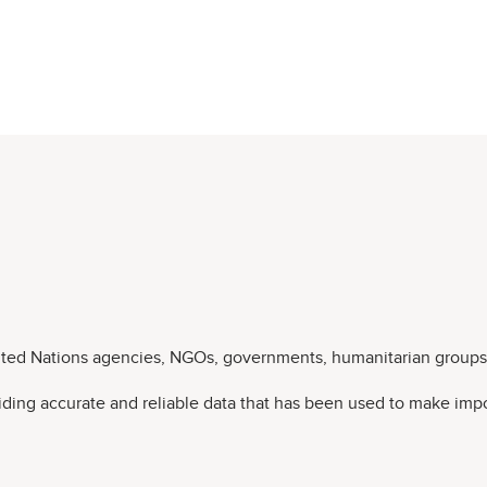
nited Nations agencies, NGOs, governments, humanitarian groups,
viding accurate and reliable data that has been used to make impo