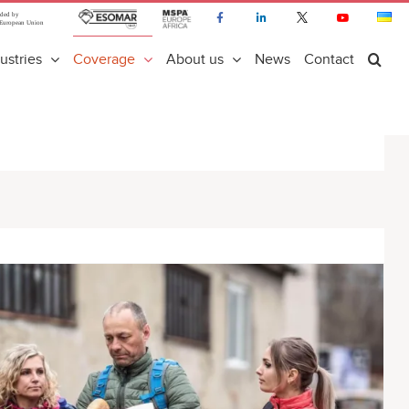
ustries
Coverage
About us
News
Contact