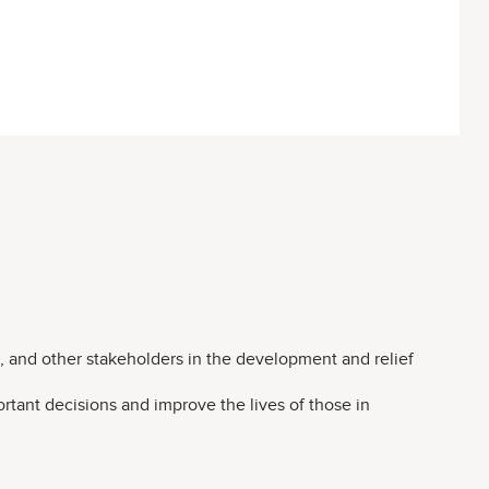
 and other stakeholders in the development and relief
rtant decisions and improve the lives of those in