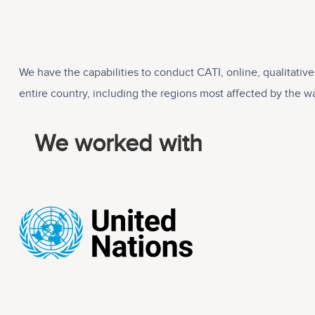
We have the capabilities to conduct CATI, online, qualitati
entire country, including the regions most affected by the wa
We worked with