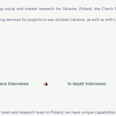
g social and market research for Ukraine, Poland, the Czech 
g services for projects in war-stricken Ukraine, as well as with 
ace Interviews
In-depth Interviews
team and research team in Poland, we have unique capabilities t