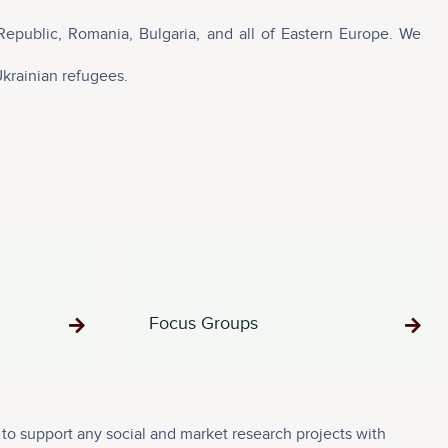
Republic, Romania, Bulgaria, and all of Eastern Europe. We
Ukrainian refugees.
Focus Groups
o support any social and market research projects with