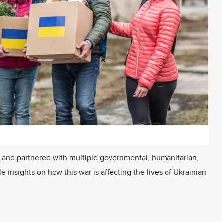
ce and partnered with multiple governmental, humanitarian,
 insights on how this war is affecting the lives of Ukrainian