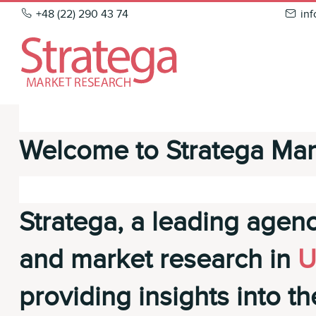
Skip
+48 (22) 290 43 74
in
to
content
Welcome to Stratega Mar
Stratega, a leading agenc
and market research in
U
providing insights into th