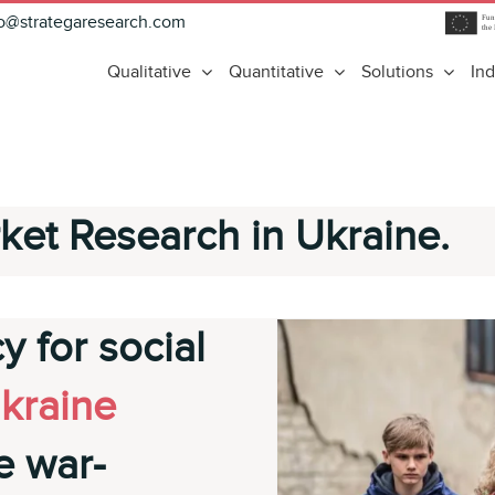
fo@strategaresearch.com
Qualitative
Quantitative
Solutions
Ind
ket Research in Ukraine.
y for social
kraine
e war-