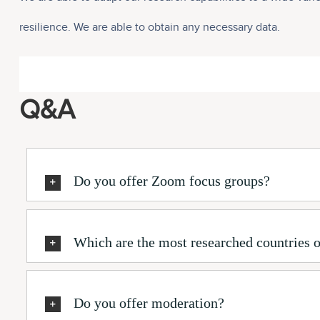
resilience. We are able to obtain any necessary data.
Q&A
Do you offer Zoom focus groups?
Which are the most researched countries o
Do you offer moderation?