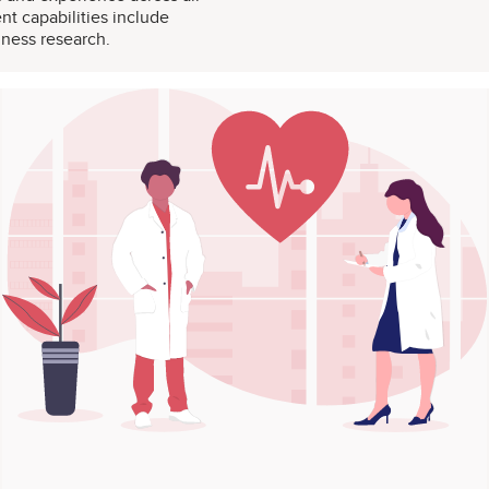
t capabilities include
iness research.