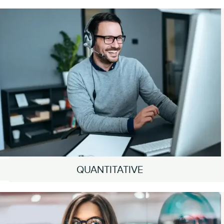
QUANTITATIVE