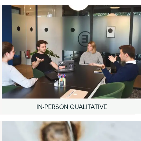
IN-PERSON QUALITATIVE