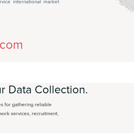
rvice international market
.com
r Data Collection.
 for gathering reliable
work services, recruitment,