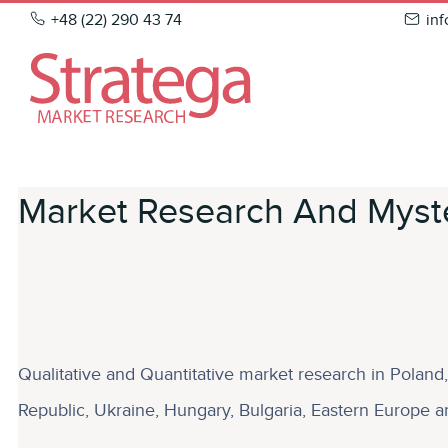
Skip
+48 (22) 290 43 74
in
to
content
Market Research And Myste
Qualitative and Quantitative market research in Polan
Republic, Ukraine, Hungary, Bulgaria, Eastern Europe an