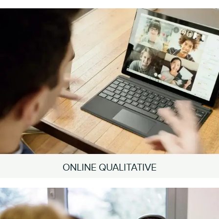
ONLINE QUALITATIVE