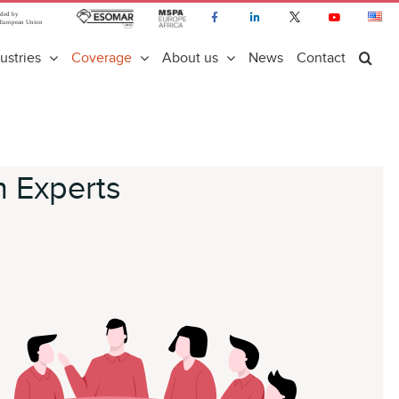
ustries
Coverage
About us
News
Contact
n Experts