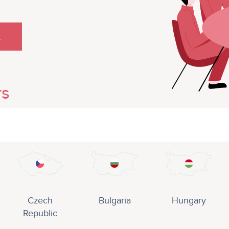
L
rs
Czech
Bulgaria
Hungary
Republic