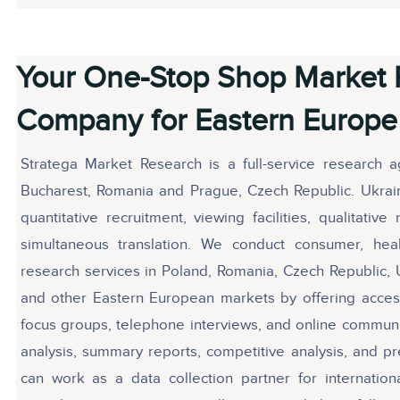
Your One-Stop Shop Market 
Company for Eastern Europe
Stratega Market Research is a full-service research 
Bucharest, Romania and Prague, Czech Republic. Ukrain
quantitative recruitment, viewing facilities, qualitati
simultaneous translation. We conduct consumer, he
research services in Poland, Romania, Czech Republic, 
and other Eastern European markets by offering access
focus groups, telephone interviews, and online commun
analysis, summary reports, competitive analysis, and pr
can work as a data collection partner for internatio