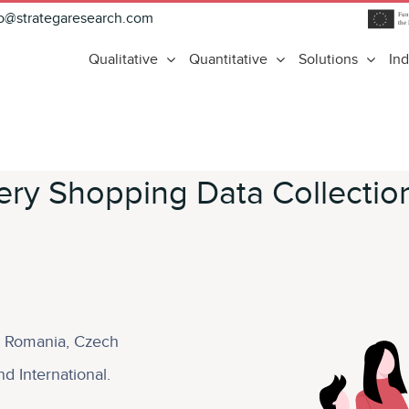
fo@strategaresearch.com
Qualitative
Quantitative
Solutions
Ind
ry Shopping Data Collectio
d, Romania, Czech
d International.