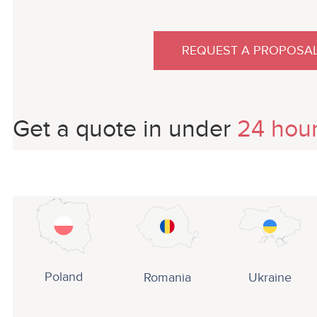
REQUEST A PROPOSA
Get a quote in under
24 hou
Poland
Romania
Ukraine