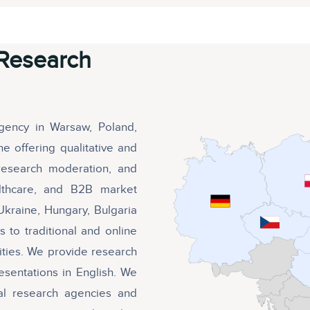
Research
agency in Warsaw, Poland,
e offering qualitative and
ve research moderation, and
althcare, and B2B market
Ukraine, Hungary, Bulgaria
 to traditional and online
ities. We provide research
esentations in English. We
nal research agencies and