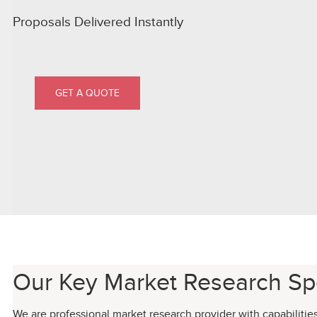
Proposals Delivered Instantly
GET A QUOTE
Our Key Market Research Spe
We are professional market research provider with capabilitie