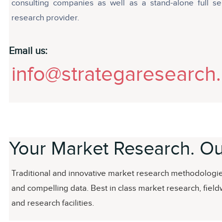
consulting companies as well as a stand-alone full se
research provider.
Email us:
info@strategaresearch
Your Market Research. Ou
Traditional and innovative market research methodologies
and compelling data. Best in class market research, field
and research facilities.