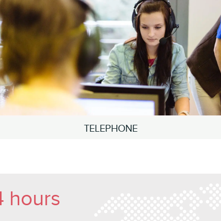
TELEPHONE
4 hours