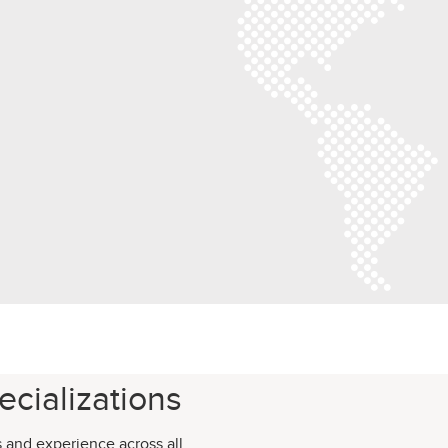
cializations
s and experience across all