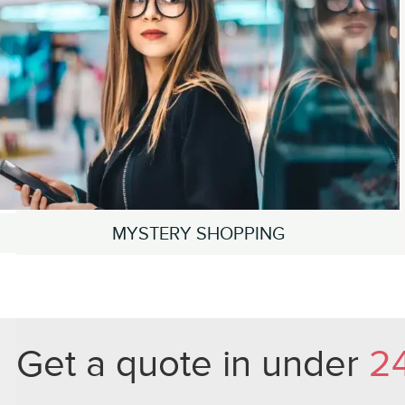
MYSTERY SHOPPING
Get a quote in under
2