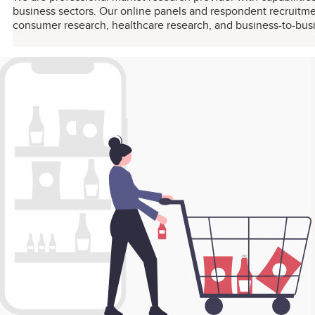
business sectors. Our online panels and respondent recruitmen
consumer research, healthcare research, and business-to-bus