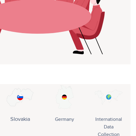
Slovakia
Germany
International
Data
Collection