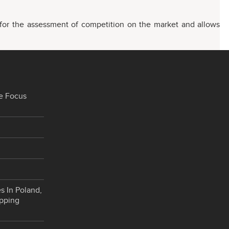
s for the assessment of competition on the market and allows
e Focus
s In Poland,
opping