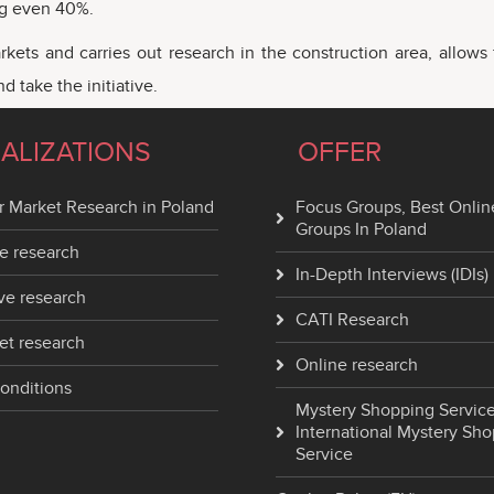
ing even 40%.
rkets and carries out research in the construction area, allow
 take the initiative.
IALIZATIONS
OFFER
 Market Research in Poland
Focus Groups, Best Onlin
Groups In Poland
e research
In-Depth Interviews (IDIs)
ve research
CATI Research
et research
Online research
onditions
Mystery Shopping Service
International Mystery Sh
Service