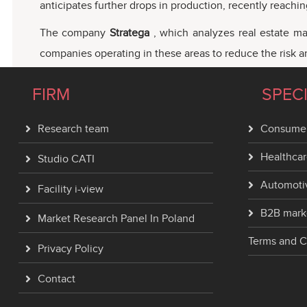
anticipates further drops in production, recently reach
The company
Stratega
, which analyzes real estate ma
companies operating in these areas to reduce the risk and
FIRM
SPEC
Research team
Consumer
Healthcar
Studio CATI
Automoti
Facility i-view
B2B mark
Market Research Panel In Poland
Terms and C
Privacy Policy
Contact