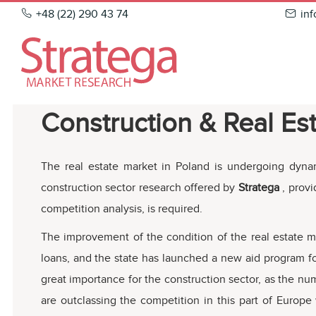
Skip
+48 (22) 290 43 74
in
to
content
Construction & Real Es
The real estate market in Poland is undergoing dyna
construction sector research offered by
Stratega
, prov
competition analysis, is required.
The improvement of the condition of the real estate ma
loans, and the state has launched a new aid program for
great importance for the construction sector, as the nu
are outclassing the competition in this part of Europe 