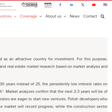
ustries
Coverage
About us
News
Contact
s an attractive country for investment. For this purpose,
 and real estate market research based on market analysis and
0 years instead of 25, the persistently low interest rates on
”. Market analyzes confirm that the next 2-3 years will be of
vestors are eager to start new ventures. Polish developers who
ate market will record progress, while the construction sector