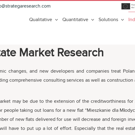
fo@strategaresearch.com
Qualitative
Quantitative
Solutions
Ind
tate Market Research
mic changes, and new developers and companies treat Poland a
iding comprehensive consulting services as well as construction
rket may be due to the extension of the creditworthiness for 3
 people taking out loans for a new flat “Mieszkanie dla Młodych
mber of new flats delivered for use will decrease and foreign in
will have to put up a lot of effort. Especially that the real est