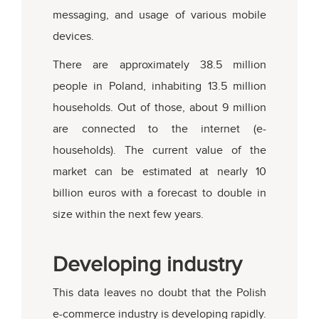
messaging, and usage of various mobile
devices.
There are approximately 38.5 million
people in Poland, inhabiting 13.5 million
households. Out of those, about 9 million
are connected to the internet (e-
households). The current value of the
market can be estimated at nearly 10
billion euros with a forecast to double in
size within the next few years.
Developing industry
This data leaves no doubt that the Polish
e-commerce industry is developing rapidly.