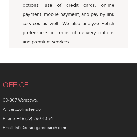
options, use of credit cards, online
payment, mobile payment, and pay-by-link
services as well. We also analyze Polish
preferences in terms of delivery options
and premium services.
OFFICE
00-807 Warszawa,
Al. Jerozolimskie 96
Phone:
+48 (22) 290 43 74
Email:
info@strategaresearch.com