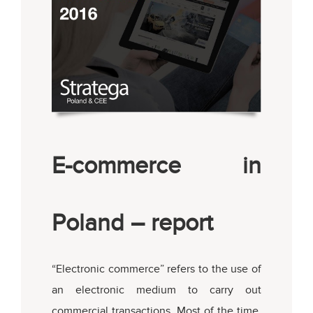
E-commerce in
Poland – report
“Electronic commerce” refers to the use of
an electronic medium to carry out
commercial transactions. Most of the time,