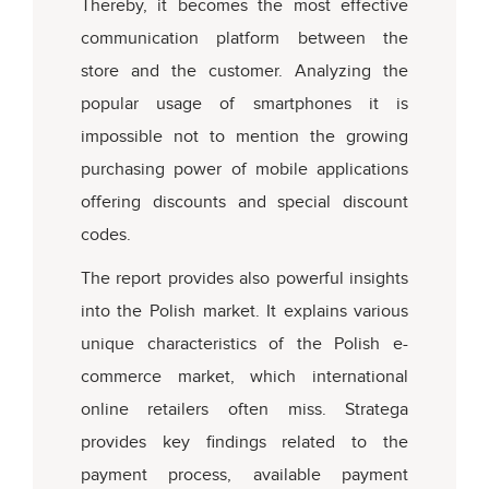
Thereby, it becomes the most effective
communication platform between the
store and the customer. Analyzing the
popular usage of smartphones it is
impossible not to mention the growing
purchasing power of mobile applications
offering discounts and special discount
codes.
The report provides also powerful insights
into the Polish market. It explains various
unique characteristics of the Polish e-
commerce market, which international
online retailers often miss. Stratega
provides key findings related to the
payment process, available payment