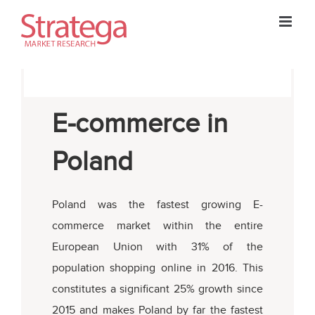
Skip
to
content
E-commerce in
Poland
Poland was the fastest growing E-
commerce market within the entire
European Union with 31% of the
population shopping online in 2016. This
constitutes a significant 25% growth since
2015 and makes Poland by far the fastest