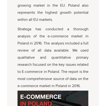
growing market in the EU. Poland also
represents the highest growth potential
within all EU markets.
Stratega has conducted a thorough
analysis of the e-commerce market in
Poland in 2016. The analysis included a full
review of all data available. We used
qualitative and quantitative primary
research focused on the key issues related
to E-commerce in Poland. The report is the
most comprehensive source of data on the
e-commerce market in Poland in 2016.