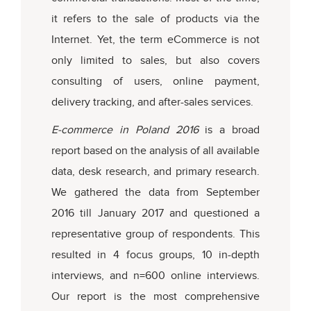
it refers to the sale of products via the
Internet. Yet, the term eCommerce is not
only limited to sales, but also covers
consulting of users, online payment,
delivery tracking, and after-sales services.
E-commerce in Poland 2016
is a broad
report based on the analysis of all available
data, desk research, and primary research.
We gathered the data from September
2016 till January 2017 and questioned a
representative group of respondents. This
resulted in 4 focus groups, 10 in-depth
interviews, and n=600 online interviews.
Our report is the most comprehensive