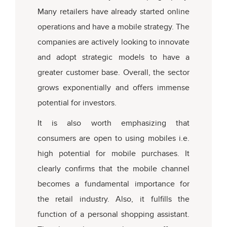
Many retailers have already started online
operations and have a mobile strategy. The
companies are actively looking to innovate
and adopt strategic models to have a
greater customer base. Overall, the sector
grows exponentially and offers immense
potential for investors.
It is also worth emphasizing that
consumers are open to using mobiles i.e.
high potential for mobile purchases. It
clearly confirms that the mobile channel
becomes a fundamental importance for
the retail industry. Also, it fulfills the
function of a personal shopping assistant.