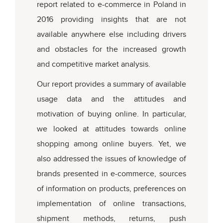
report related to e-commerce in Poland in
2016 providing insights that are not
available anywhere else including drivers
and obstacles for the increased growth
and competitive market analysis.
Our report provides a summary of available
usage data and the attitudes and
motivation of buying online. In particular,
we looked at attitudes towards online
shopping among online buyers. Yet, we
also addressed the issues of knowledge of
brands presented in e-commerce, sources
of information on products, preferences on
implementation of online transactions,
shipment methods, returns, push