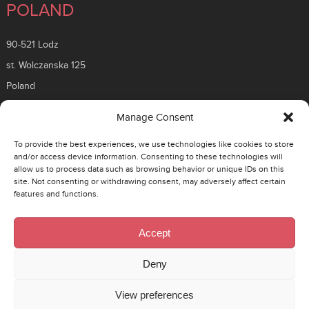
POLAND
90-521 Lodz
st. Wolczanska 125
Poland
ROMANIA
Manage Consent
To provide the best experiences, we use technologies like cookies to store
26 Timisoara Boulevard
and/or access device information. Consenting to these technologies will
allow us to process data such as browsing behavior or unique IDs on this
District 6, 061331
site. Not consenting or withdrawing consent, may adversely affect certain
Bucuresti, Romania
features and functions.
CZECH
Accept
130 00 Prague 3 – Zizkov
Deny
Rohacova 145/14
View preferences
Cesko