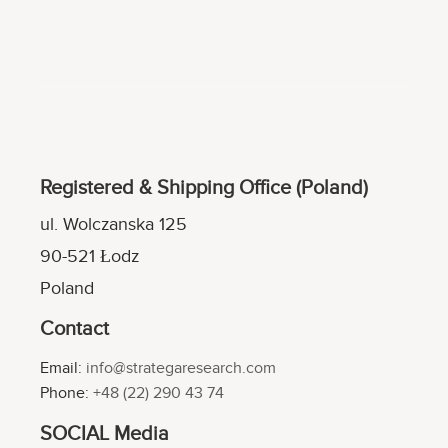
Registered & Shipping Office (Poland)
ul. Wolczanska 125
90-521 Łodz
Poland
Contact
Email:
info@strategaresearch.com
Phone:
+48 (22) 290 43 74
SOCIAL Media