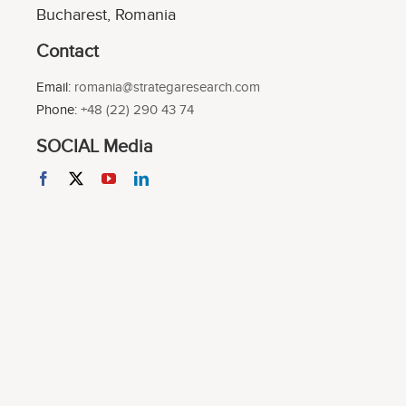
Bucharest, Romania
Contact
Email:
romania@strategaresearch.com
Phone:
+48 (22) 290 43 74
SOCIAL Media