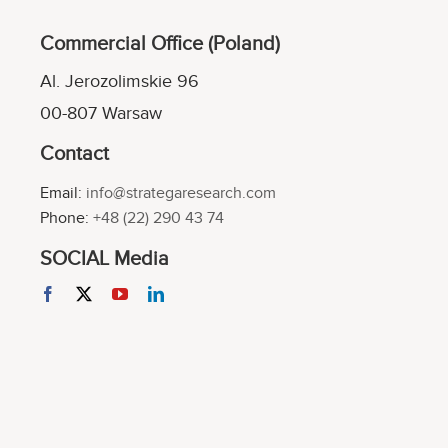
Commercial Office (Poland)
Al. Jerozolimskie 96
00-807 Warsaw
Contact
Email:
info@strategaresearch.com
Phone:
+48 (22) 290 43 74
SOCIAL Media