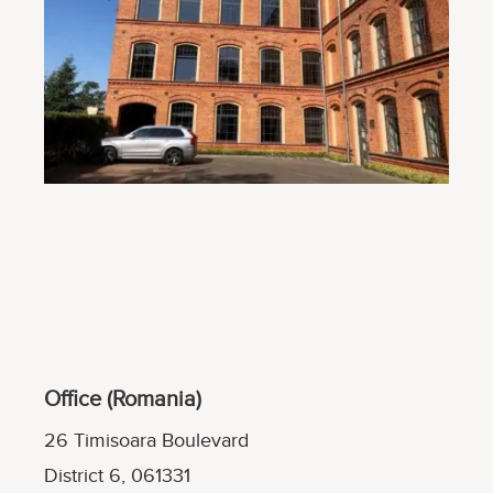
Office (Romania)
26 Timisoara Boulevard
District 6, 061331