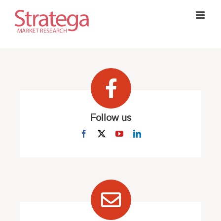
Skip
to
content
Follow us