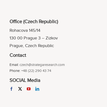
Office (Czech Republic)
Rohacova 145/14
130 00 Prague 3 – Zizkov
Prague, Czech Republic
Contact
Email:
czech@strategaresearch.com
Phone:
+48 (22) 290 43 74
SOCIAL Media