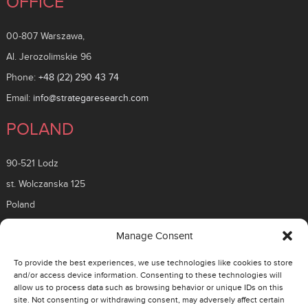
OFFICE
00-807 Warszawa,
Al. Jerozolimskie 96
Phone:
+48 (22) 290 43 74
Email:
info@strategaresearch.com
POLAND
90-521 Lodz
st. Wolczanska 125
Poland
ROMANIA
Manage Consent
To provide the best experiences, we use technologies like cookies to store
26 Timisoara Boulevard
and/or access device information. Consenting to these technologies will
allow us to process data such as browsing behavior or unique IDs on this
District 6, 061331
site. Not consenting or withdrawing consent, may adversely affect certain