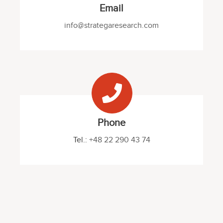
Email
info@strategaresearch.com
Phone
Tel.:
+48 22 290 43 74