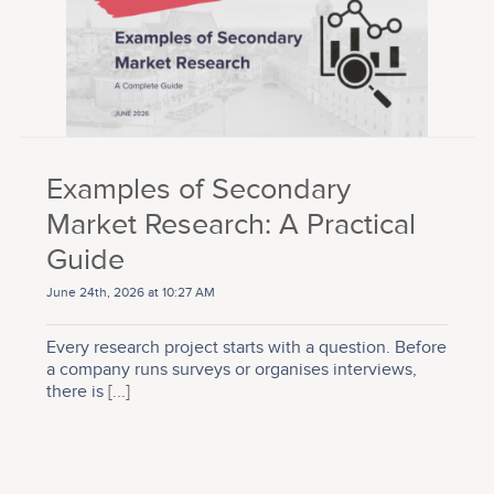
Examples of Secondary
Market Research: A Practical
Guide
June 24th, 2026 at 10:27 AM
Every research project starts with a question. Before
a company runs surveys or organises interviews,
there is
[...]