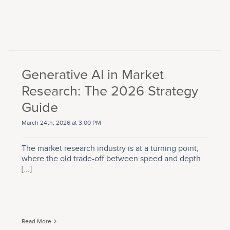
Generative AI in Market
Research: The 2026 Strategy
Guide
March 24th, 2026 at 3:00 PM
The market research industry is at a turning point,
where the old trade-off between speed and depth
[...]
Read More