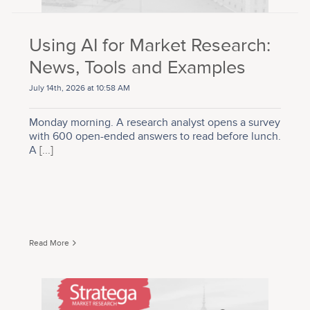
Using AI for Market Research:
News, Tools and Examples
July 14th, 2026 at 10:58 AM
Monday morning. A research analyst opens a survey
with 600 open-ended answers to read before lunch.
A
[...]
Read More