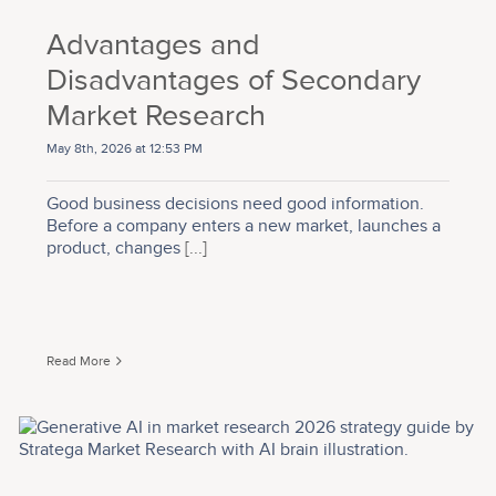
Advantages and
Disadvantages of Secondary
Market Research
May 8th, 2026 at 12:53 PM
Good business decisions need good information.
Before a company enters a new market, launches a
product, changes
[...]
Read More