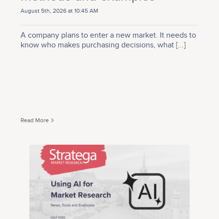
August 5th, 2026 at 10:45 AM
A company plans to enter a new market. It needs to
know who makes purchasing decisions, what
[...]
Read More