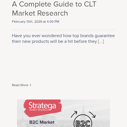
A Complete Guide to CLT
Market Research
February 13th, 2026 at 4:00 PM
Have you ever wondered how top brands guarantee
their new products will be a hit before they
[...]
Read More