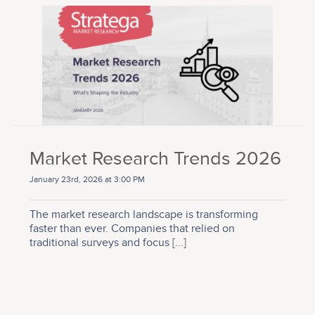
Market Research Trends 2026
January 23rd, 2026 at 3:00 PM
The market research landscape is transforming
faster than ever. Companies that relied on
traditional surveys and focus
[...]