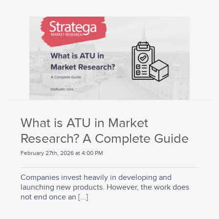
What is ATU in Market
Research? A Complete Guide
February 27th, 2026 at 4:00 PM
Companies invest heavily in developing and
launching new products. However, the work does
not end once an
[...]