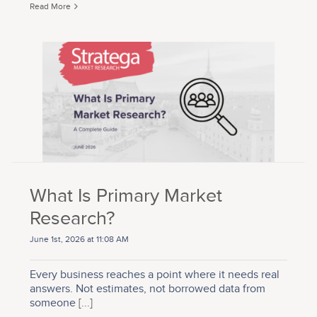
Read More
What Is Primary Market
Research?
June 1st, 2026 at 11:08 AM
Every business reaches a point where it needs real
answers. Not estimates, not borrowed data from
someone
[...]