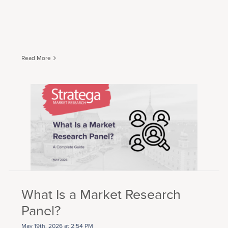
Read More
What Is a Market Research
Panel?
May 19th, 2026 at 2:54 PM