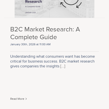
B2C Market Research: A
Complete Guide
January 30th, 2026 at 11:00 AM
Understanding what consumers want has become
critical for business success. B2C market research
gives companies the insights
[...]
Read More