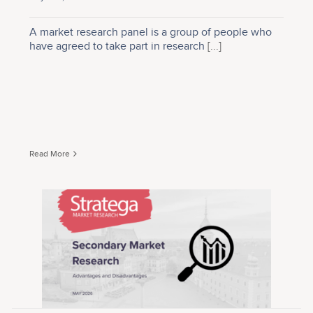
A market research panel is a group of people who
have agreed to take part in research
[...]
Read More