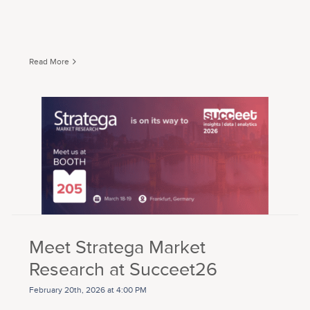
Read More
Meet Stratega Market
Research at Succeet26
February 20th, 2026 at 4:00 PM