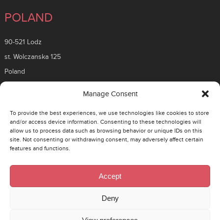
POLAND
90-521 Lodz
st. Wolczanska 125
Poland
ROMANIA
Manage Consent
To provide the best experiences, we use technologies like cookies to store
26 Timisoara Boulevard
and/or access device information. Consenting to these technologies will
allow us to process data such as browsing behavior or unique IDs on this
District 6, 061331
site. Not consenting or withdrawing consent, may adversely affect certain
Bucuresti, Romania
features and functions.
CZECH
Accept
130 00 Prague 3 – Zizkov
Deny
Rohacova 145/14