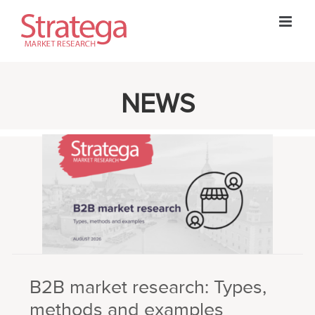
Skip
to
content
NEWS
B2B market research: Types,
methods and examples