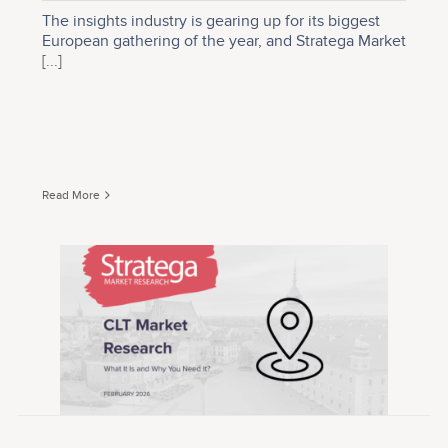
The insights industry is gearing up for its biggest
European gathering of the year, and Stratega Market
[...]
Read More