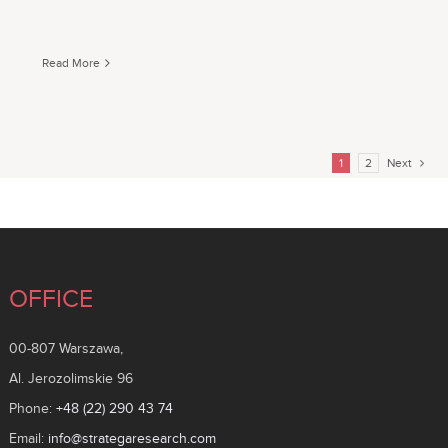
Read More
1
2
Next
OFFICE
00-807 Warszawa,
Al. Jerozolimskie 96
Phone:
+48 (22) 290 43 74
Email:
info@strategaresearch.com