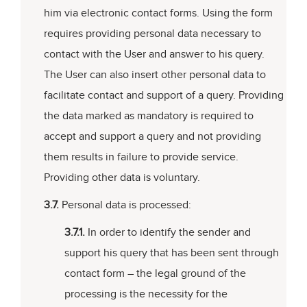
him via electronic contact forms. Using the form
requires providing personal data necessary to
contact with the User and answer to his query.
The User can also insert other personal data to
facilitate contact and support of a query. Providing
the data marked as mandatory is required to
accept and support a query and not providing
them results in failure to provide service.
Providing other data is voluntary.
3.7.
Personal data is processed:
3.7.1.
In order to identify the sender and
support his query that has been sent through
contact form – the legal ground of the
processing is the necessity for the