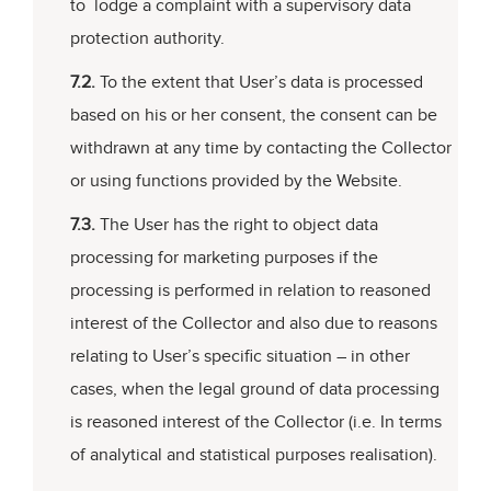
to lodge a complaint with a supervisory data
protection authority.
7.2.
To the extent that User’s data is processed
based on his or her consent, the consent can be
withdrawn at any time by contacting the Collector
or using functions provided by the Website.
7.3.
The User has the right to object data
processing for marketing purposes if the
processing is performed in relation to reasoned
interest of the Collector and also due to reasons
relating to User’s specific situation – in other
cases, when the legal ground of data processing
is reasoned interest of the Collector (i.e. In terms
of analytical and statistical purposes realisation).