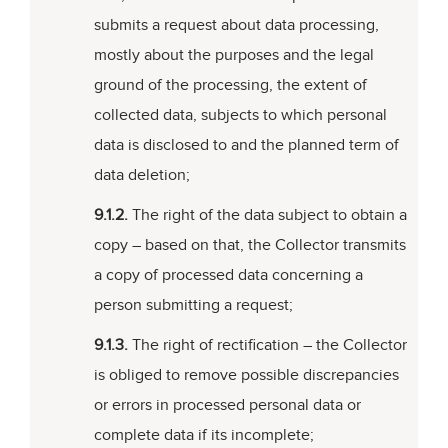
submits a request about data processing,
mostly about the purposes and the legal
ground of the processing, the extent of
collected data, subjects to which personal
data is disclosed to and the planned term of
data deletion;
9.1.2.
The right of the data subject to obtain a
copy – based on that, the Collector transmits
a copy of processed data concerning a
person submitting a request;
9.1.3.
The right of rectification – the Collector
is obliged to remove possible discrepancies
or errors in processed personal data or
complete data if its incomplete;