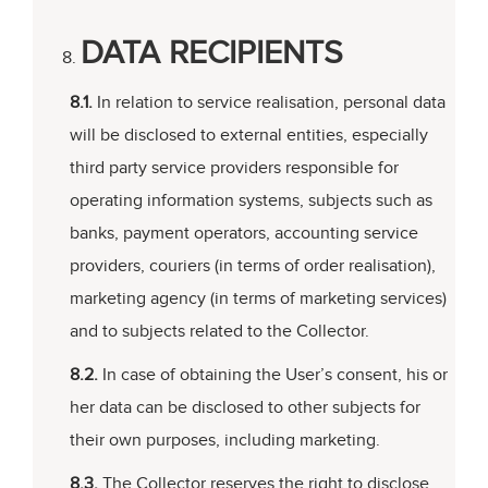
DATA RECIPIENTS
8.1.
In relation to service realisation, personal data
will be disclosed to external entities, especially
third party service providers responsible for
operating information systems, subjects such as
banks, payment operators, accounting service
providers, couriers (in terms of order realisation),
marketing agency (in terms of marketing services)
and to subjects related to the Collector.
8.2.
In case of obtaining the User’s consent, his or
her data can be disclosed to other subjects for
their own purposes, including marketing.
8.3.
The Collector reserves the right to disclose