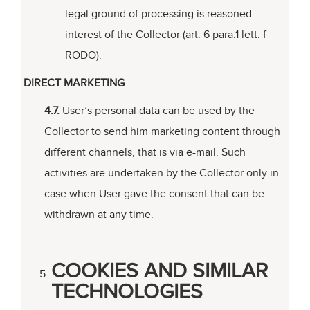
legal ground of processing is reasoned
interest of the Collector (art. 6 para.1 lett. f
RODO).
DIRECT MARKETING
4.7.
User’s personal data can be used by the
Collector to send him marketing content through
different channels, that is via e-mail. Such
activities are undertaken by the Collector only in
case when User gave the consent that can be
withdrawn at any time.
COOKIES AND SIMILAR
TECHNOLOGIES