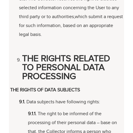
selected information concerning the User to any
third party or to authorities,which submit a request
for such information, based on an appropriate
legal basis.
THE RIGHTS RELATED
TO PERSONAL DATA
PROCESSING
THE RIGHTS OF DATA SUBJECTS
9.1.
Data subjects have following rights:
9.1.1.
The right to be informed of the
processing of their personal data – base on
that, the Collector informs a person who