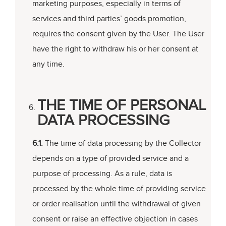
marketing purposes, especially in terms of
services and third parties’ goods promotion,
requires the consent given by the User. The User
have the right to withdraw his or her consent at
any time.
THE TIME OF PERSONAL
DATA PROCESSING
6.1.
The time of data processing by the Collector
depends on a type of provided service and a
purpose of processing. As a rule, data is
processed by the whole time of providing service
or order realisation until the withdrawal of given
consent or raise an effective objection in cases