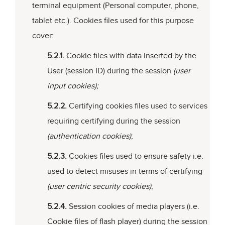
terminal equipment (Personal computer, phone,
tablet etc.). Cookies files used for this purpose
cover:
5.2.1.
Cookie files with data inserted by the
User (session ID) during the session
(user
input cookies);
5.2.2.
Certifying cookies files used to services
requiring certifying during the session
(authentication cookies)
;
5.2.3.
Cookies files used to ensure safety i.e.
used to detect misuses in terms of certifying
(user centric security cookies)
;
5.2.4.
Session cookies of media players (i.e.
Cookie files of flash player) during the session