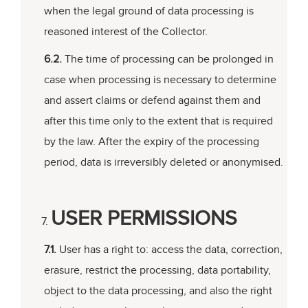
when the legal ground of data processing is
reasoned interest of the Collector.
6.2.
The time of processing can be prolonged in
case when processing is necessary to determine
and assert claims or defend against them and
after this time only to the extent that is required
by the law. After the expiry of the processing
period, data is irreversibly deleted or anonymised.
USER PERMISSIONS
7.1.
User has a right to: access the data, correction,
erasure, restrict the processing, data portability,
object to the data processing, and also the right