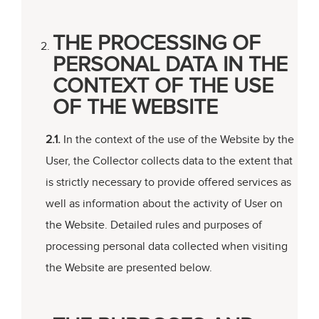
THE PROCESSING OF
PERSONAL DATA IN THE
CONTEXT OF THE USE
OF THE WEBSITE
2.1.
In the context of the use of the Website by the
User, the Collector collects data to the extent that
is strictly necessary to provide offered services as
well as information about the activity of User on
the Website. Detailed rules and purposes of
processing personal data collected when visiting
the Website are presented below.