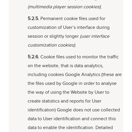
(multimedia player session cookies)
;
5.2.5.
Permanent cookie files used for
customization of User’s interface during
session or slightly longer
(user interface
customization cookies)
;
5.2.6.
Cookie files used to monitor the traffic
on the website, that is data analytics,
including cookies Google Analytics (these are
the files used by Google in order to analyse
the way of using the Website by User to
create statistics and reports for User
identification) Google does not use collected
data to User identification and connect this
data to enable the identification. Detailed