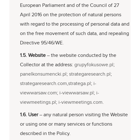
European Parliament and of the Council of 27
April 2016 on the protection of natural persons
with regard to the processing of personal data and
on the free movement of such data, and repealing
Directive 95/46/WE.
1.5. Website
– the website conducted by the
Collector at the address:
grupyfokusowe.pl
;
panelkonsumencki.pl
;
strategaresearch.pl
;
strategaresearch.com
,
stratega.pl
;
i-
viewwarsaw.com
;
i-viewwarsaw.pl
;
i-
viewmeetings.pl
;
i-viewmeetings.com
.
1.6. User
– any natural person visiting the Website
or using one or many services or functions
described in the Policy.