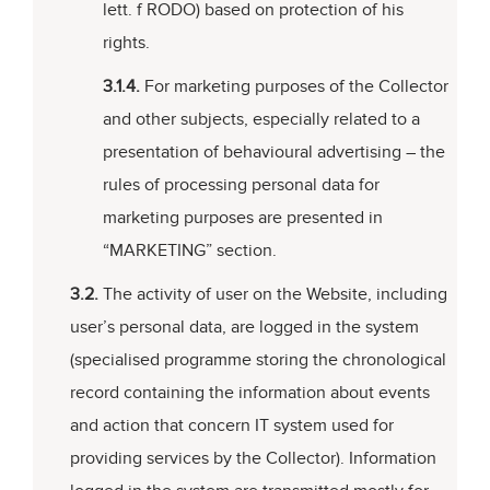
lett. f RODO) based on protection of his
rights.
3.1.4.
For marketing purposes of the Collector
and other subjects, especially related to a
presentation of behavioural advertising – the
rules of processing personal data for
marketing purposes are presented in
“MARKETING” section.
3.2.
The activity of user on the Website, including
user’s personal data, are logged in the system
(specialised programme storing the chronological
record containing the information about events
and action that concern IT system used for
providing services by the Collector). Information