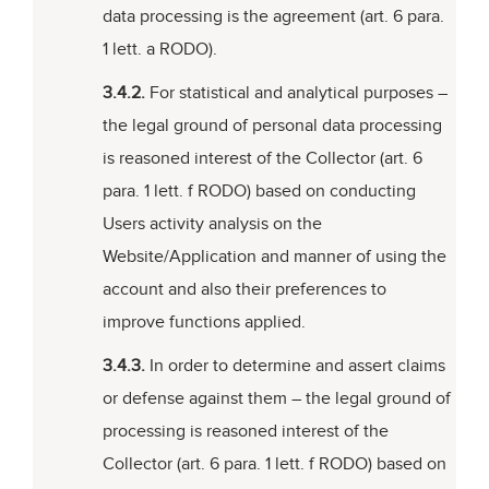
data processing is the agreement (art. 6 para.
1 lett. a RODO).
3.4.2.
For statistical and analytical purposes –
the legal ground of personal data processing
is reasoned interest of the Collector (art. 6
para. 1 lett. f RODO) based on conducting
Users activity analysis on the
Website/Application and manner of using the
account and also their preferences to
improve functions applied.
3.4.3.
In order to determine and assert claims
or defense against them – the legal ground of
processing is reasoned interest of the
Collector (art. 6 para. 1 lett. f RODO) based on