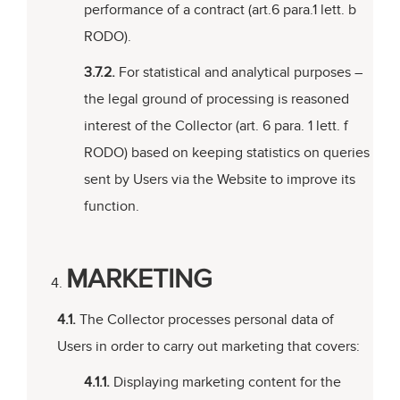
performance of a contract (art.6 para.1 lett. b
RODO).
3.7.2.
For statistical and analytical purposes –
the legal ground of processing is reasoned
interest of the Collector (art. 6 para. 1 lett. f
RODO) based on keeping statistics on queries
sent by Users via the Website to improve its
function.
MARKETING
4.1.
The Collector processes personal data of
Users in order to carry out marketing that covers:
4.1.1.
Displaying marketing content for the