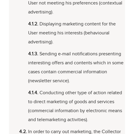
User not meeting his preferences (contextual
advertising).
4.1.2.
Displaying marketing content for the
User meeting his interests (behavioural
advertising).
4.1.3.
Sending e-mail notifications presenting
interesting offers and contents which in some
cases contain commercial information
(newsletter service).
4.1.4.
Conducting other type of action related
to direct marketing of goods and services
(commercial information by electronic means
and telemarketing activities).
4.2.
In order to carry out marketing, the Collector