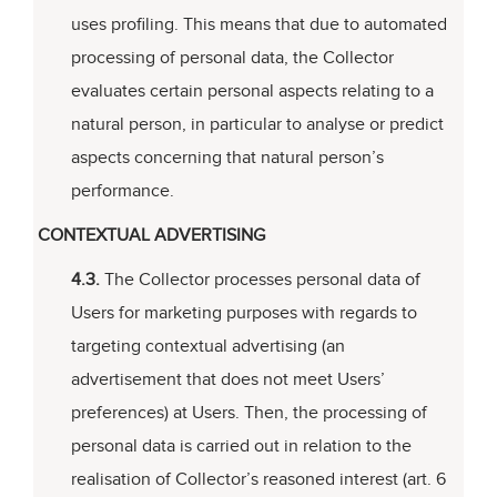
uses profiling. This means that due to automated
processing of personal data, the Collector
evaluates certain personal aspects relating to a
natural person, in particular to analyse or predict
aspects concerning that natural person’s
performance.
CONTEXTUAL ADVERTISING
4.3.
The Collector processes personal data of
Users for marketing purposes with regards to
targeting contextual advertising (an
advertisement that does not meet Users’
preferences) at Users. Then, the processing of
personal data is carried out in relation to the
realisation of Collector’s reasoned interest (art. 6