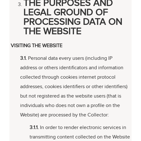
THE PURPOSES AND
LEGAL GROUND OF
PROCESSING DATA ON
THE WEBSITE
VISITING THE WEBSITE
3.1.
Personal data every users (including IP
address or others identificators and information
collected through cookies internet protocol
addresses, cookies identifiers or other identifiers)
but not registered as the website users (that is
individuals who does not own a profile on the
Website) are processed by the Collector:
3.1.1.
In order to render electronic services in
transmitting content collected on the Website