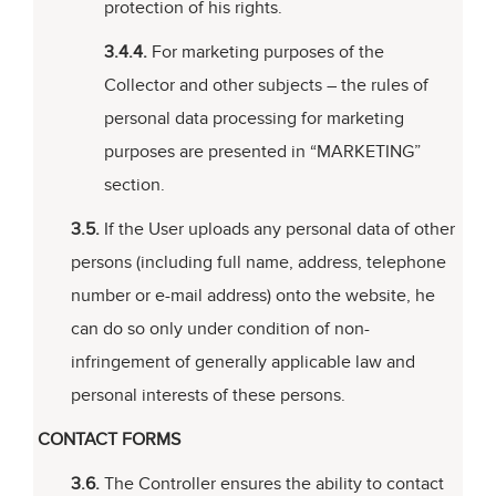
protection of his rights.
3.4.4.
For marketing purposes of the
Collector and other subjects – the rules of
personal data processing for marketing
purposes are presented in “MARKETING”
section.
3.5.
If the User uploads any personal data of other
persons (including full name, address, telephone
number or e-mail address) onto the website, he
can do so only under condition of non-
infringement of generally applicable law and
personal interests of these persons.
CONTACT FORMS
3.6.
The Controller ensures the ability to contact