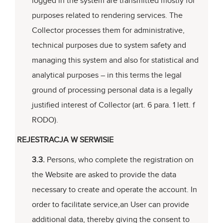
logged in the system are transmitted mostly for
purposes related to rendering services. The
Collector processes them for administrative,
technical purposes due to system safety and
managing this system and also for statistical and
analytical purposes – in this terms the legal
ground of processing personal data is a legally
justified interest of Collector (art. 6 para. 1 lett. f
RODO).
REJESTRACJA W SERWISIE
3.3.
Persons, who complete the registration on
the Website are asked to provide the data
necessary to create and operate the account. In
order to facilitate service,an User can provide
additional data, thereby giving the consent to