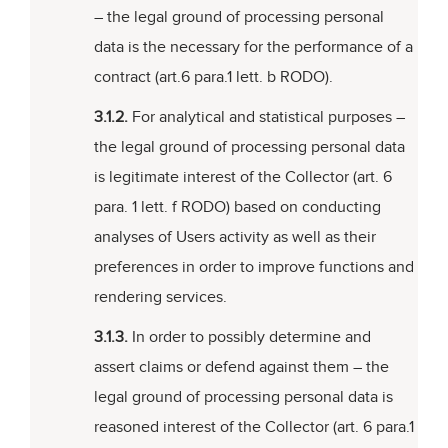
– the legal ground of processing personal
data is the necessary for the performance of a
contract (art.6 para.1 lett. b RODO).
3.1.2.
For analytical and statistical purposes –
the legal ground of processing personal data
is legitimate interest of the Collector (art. 6
para. 1 lett. f RODO) based on conducting
analyses of Users activity as well as their
preferences in order to improve functions and
rendering services.
3.1.3.
In order to possibly determine and
assert claims or defend against them – the
legal ground of processing personal data is
reasoned interest of the Collector (art. 6 para.1