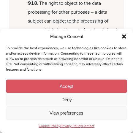
9.1.8.
The right to object to the data
processing for other purposes – a data
subject can object to the processing of
personal data that is carried out in relation to
Manage Consent
the realisation of Collector’s reasoned interes
(i.e. For analytical or statistical purposes or
To provide the best experiences, we use technologies like cookies to store
and/or access device information. Consenting to these technologies will
because of security of property). In this
allow us to process data such as browsing behavior or unique IDs on this
site. Not consenting or withdrawing consent, may adversely affect certain
respect, a data subject shall state the reason
features and functions.
for objecting to the data processing;
Accept
9.1.9.
The right of withdrawal – personal data
is processed based on given consent, a data
Deny
subject has the right to withdraw the consent
View preferences
at any time, which does not influence the
lawfulness of the processing of personal data
Cookie Policy
Privacy Policy
Contact
executed before the withdrawal;