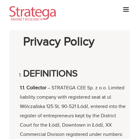
Skip
to
content
Privacy Policy
DEFINITIONS
1.1. Collector
– STRATEGA CEE Sp. z o.o. Limited
liability company with registered seat at ul.
Wólczańska 125 St, 90-521 Łódź, entered into the
register of entrepreneurs kept by the District
Court for the Łódź, Downtown in Łódź, XX
Commercial Division registered under numbers: