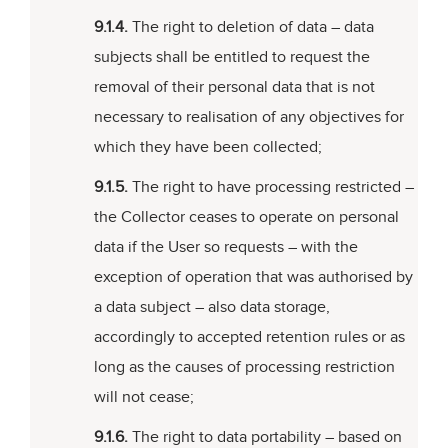
9.1.4.
The right to deletion of data – data
subjects shall be entitled to request the
removal of their personal data that is not
necessary to realisation of any objectives for
which they have been collected;
9.1.5.
The right to have processing restricted –
the Collector ceases to operate on personal
data if the User so requests – with the
exception of operation that was authorised by
a data subject – also data storage,
accordingly to accepted retention rules or as
long as the causes of processing restriction
will not cease;
9.1.6.
The right to data portability – based on