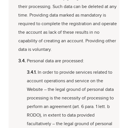
their processing. Such data can be deleted at any
time. Providing data marked as mandatory is
required to complete the registration and operate
the account as lack of these results in no
capability of creating an account. Providing other
data is voluntary.
3.4.
Personal data are processed:
3.4.1.
In order to provide services related to
account operations and service on the
Website – the legal ground of personal data
processing is the necessity of processing to
perform an agreement (art. 6 para. 1 lett. b
RODO), in extent to data provided
facultatively – the legal ground of personal