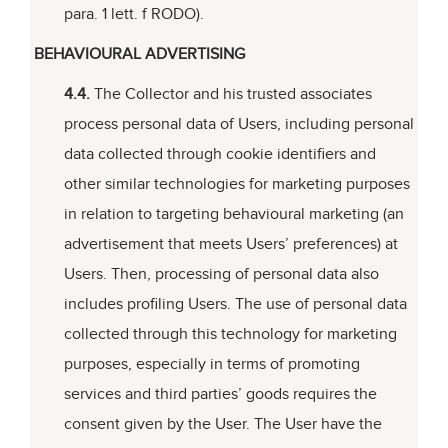
para. 1 lett. f RODO).
BEHAVIOURAL ADVERTISING
4.4.
The Collector and his trusted associates
process personal data of Users, including personal
data collected through cookie identifiers and
other similar technologies for marketing purposes
in relation to targeting behavioural marketing (an
advertisement that meets Users’ preferences) at
Users. Then, processing of personal data also
includes profiling Users. The use of personal data
collected through this technology for marketing
purposes, especially in terms of promoting
services and third parties’ goods requires the
consent given by the User. The User have the