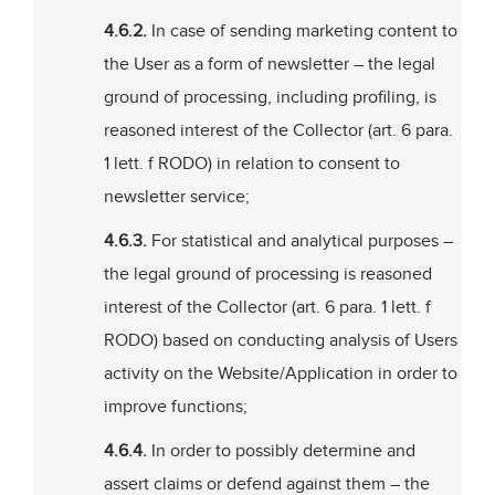
4.6.2.
In case of sending marketing content to
the User as a form of newsletter – the legal
ground of processing, including profiling, is
reasoned interest of the Collector (art. 6 para.
1 lett. f RODO) in relation to consent to
newsletter service;
4.6.3.
For statistical and analytical purposes –
the legal ground of processing is reasoned
interest of the Collector (art. 6 para. 1 lett. f
RODO) based on conducting analysis of Users
activity on the Website/Application in order to
improve functions;
4.6.4.
In order to possibly determine and
assert claims or defend against them – the