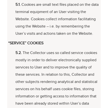
5.1.
Cookies are small text files placed on the data
terminal equipment of an User visiting the
Website. Cookies collect information facilitating
using the Website – i.e. by remembering the
User’s visits and actions taken on the Website.
“SERVICE” COOKIES
5.2.
The Collector uses so called service cookies
mostly in order to deliver electronically supplied
services to User and to improve the quality of
these services. In relation to this, Collector and
other subjects rendering analytical and statistical
services on his behalf uses cookie files, storing
information or getting access to information that
have been already stored within User’s data