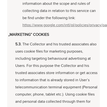
information about the scope and rules of
collecting data in relation to this service can
be find under the following link:
https://www.google.com/intl/pl/policies/privacy/pa
„MARKETING” COOKIES
5.3.
The Collector and his trusted associates also
uses cookie files for marketing purposes,
including targeting behavioural advertising at
Users. For this purpose the Collector and his
trusted associates store information or get access
to information that is already stored in User’s
telecommunication terminal equipment (Personal
computer, phone, tablet etc.). Using cookie files
and personal data collected through them for