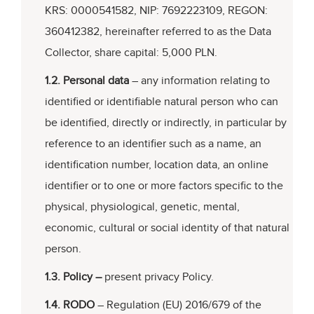
KRS: 0000541582, NIP: 7692223109, REGON:
360412382, hereinafter referred to as the Data
Collector, share capital: 5,000 PLN.
1.2. Personal data
– any information relating to
identified or identifiable natural person who can
be identified, directly or indirectly, in particular by
reference to an identifier such as a name, an
identification number, location data, an online
identifier or to one or more factors specific to the
physical, physiological, genetic, mental,
economic, cultural or social identity of that natural
person.
1.3. Policy –
present privacy Policy.
1.4. RODO
– Regulation (EU) 2016/679 of the