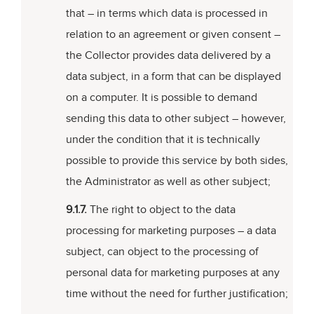
that – in terms which data is processed in
relation to an agreement or given consent –
the Collector provides data delivered by a
data subject, in a form that can be displayed
on a computer. It is possible to demand
sending this data to other subject – however,
under the condition that it is technically
possible to provide this service by both sides,
the Administrator as well as other subject;
9.1.7.
The right to object to the data
processing for marketing purposes – a data
subject, can object to the processing of
personal data for marketing purposes at any
time without the need for further justification;