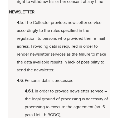
right to withdraw his or her consent at any time.
NEWSLETTER
4.5.
The Collector provides newsletter service,
accordingly to the rules specified in the
regulation, to persons who provided their e-mail
adress. Providing data is required in order to
render newsletter services as the failure to make
the data available results in lack of possibility to
send the newsletter.
4.6.
Personal data is processed:
4.6.1.
In order to provide newsletter service –
the legal ground of processing is necessity of
processing to execute the agreement (art. 6
para.1 lett. b RODO);