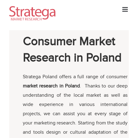
Skip
to
content
Consumer Market
Research in Poland
Stratega Poland offers a full range of consumer
market research in Poland
. Thanks to our deep
understanding of the local market as well as
wide experience in various international
projects, we can assist you at every stage of
your marketing research. Starting from the study
and tools design or cultural adaptation of the