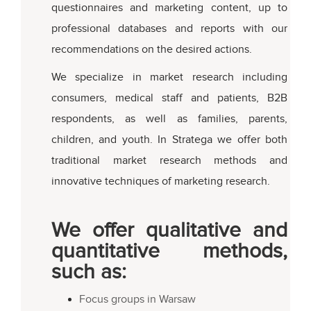
questionnaires and marketing content, up to
professional databases and reports with our
recommendations on the desired actions.
We specialize in market research including
consumers, medical staff and patients, B2B
respondents, as well as families, parents,
children, and youth. In Stratega we offer both
traditional market research methods and
innovative techniques of marketing research.
We offer qualitative and
quantitative methods,
such as:
Focus groups in Warsaw