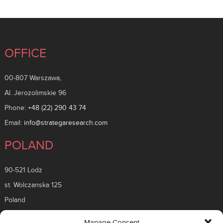
OFFICE
00-807 Warszawa,
Al. Jerozolimskie 96
Phone:
+48 (22) 290 43 74
Email:
info@strategaresearch.com
POLAND
90-521 Lodz
st. Wolczanska 125
Poland
ROMANIA
Manage Consent