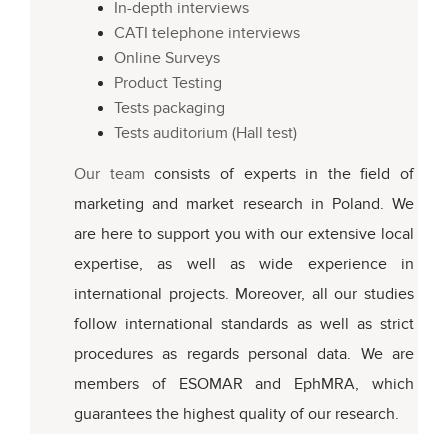
In-depth interviews
CATI telephone interviews
Online Surveys
Product Testing
Tests packaging
Tests auditorium (Hall test)
Our team
consists of experts in the field of
marketing and market research in Poland. We
are here to support you with our extensive local
expertise, as well as wide experience in
international projects. Moreover, all our studies
follow international standards as well as strict
procedures as regards personal data. We are
members of ESOMAR and EphMRA, which
guarantees the highest quality of our research.