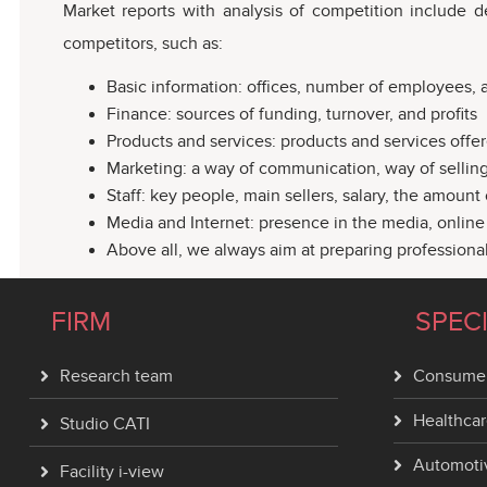
Market reports with analysis of competition include d
competitors, such as:
Basic information: offices, number of employees, as
Finance: sources of funding, turnover, and profits
Products and services: products and services offer
Marketing: a way of communication, way of selling,
Staff: key people, main sellers, salary, the amoun
Media and Internet: presence in the media, online p
Above all, we always aim at preparing professiona
FIRM
SPEC
Research team
Consumer
Healthcar
Studio CATI
Automoti
Facility i-view