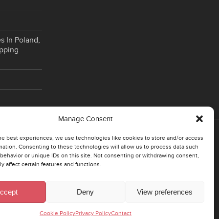
s In Poland,
opping
Manage Consent
he best experiences, we use technologies like cookies to store and/or access
CZECH
mation. Consenting to these technologies will allow us to process data such
behavior or unique IDs on this site. Not consenting or withdrawing consent,
y affect certain features and functions.
130 00 Prague 3 – Zizkov
Rohacova 145/14
ccept
Deny
View preferences
Cesko
Cookie Policy
Privacy Policy
Contact