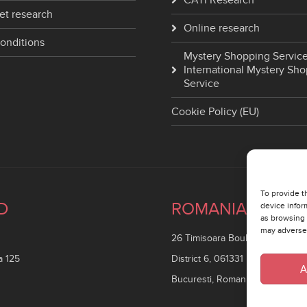
CATI Research
et research
Online research
onditions
Mystery Shopping Service
International Mystery Sh
Service
Cookie Policy (EU)
To provide t
D
ROMANIA
device infor
as browsing 
may adversel
26 Timisoara Boulevard
a 125
District 6, 061331
A
Bucuresti, Romania