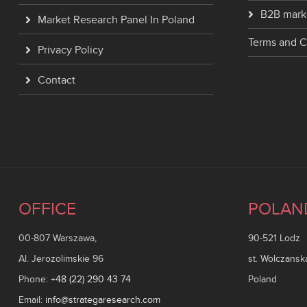
B2B mark
Market Research Panel In Poland
Terms and C
Privacy Policy
Contact
OFFICE
POLAN
00-807 Warszawa,
90-521 Lodz
Al. Jerozolimskie 96
st. Wolczansk
Phone:
+48 (22) 290 43 74
Poland
Email:
info@strategaresearch.com