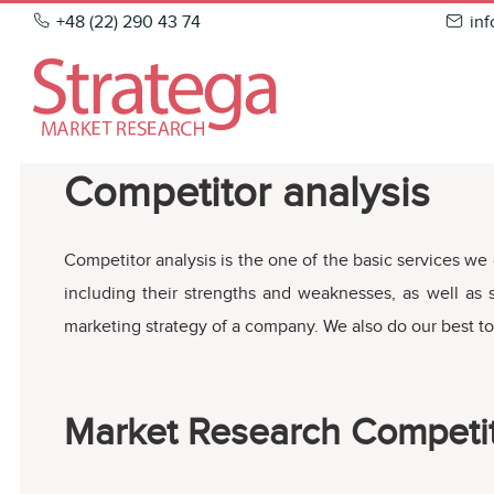
Skip
+48 (22) 290 43 74
in
to
content
Competitor analysis
Competitor analysis is the one of the basic services we 
including their strengths and weaknesses, as well as
marketing strategy of a company. We also do our best to
Market Research Competit