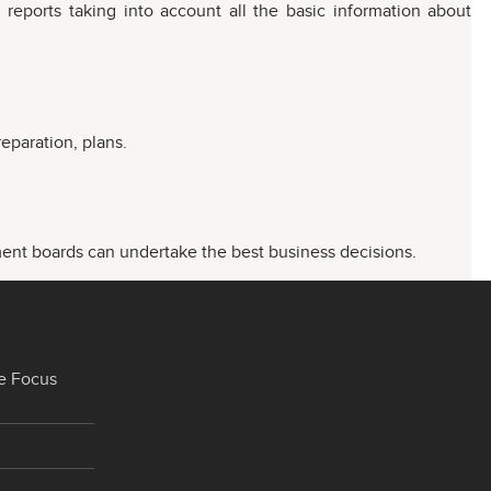
 reports taking into account all the basic information about
eparation, plans.
ment boards can undertake the best business decisions.
e Focus