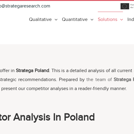
fo@strategaresearch.com
Qualitative
Quantitative
Solutions
Ind
offer in
Stratega Poland
. This is a detailed analysis of all curre
 strategic recommendations. Prepared by
the team of
Stratega
 present our competitor analyses in a reader-friendly manner.
or Analysis In Poland