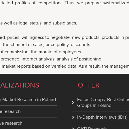
etailed profiles of competitors. Thus, we prepare systematized
 well as legal status, and subsidiaries.
ed, prices, willingness to negotiate, new products, products in pr
 the channel of sales, price policy, discounts
t of commission, the morale of employees.
resence, internet analysis, analysis of positioning.
l market reports based on verified data. As a result, the manage
IALIZATIONS
OFFER
 Market Research in Poland
Focus Groups, Best Onlin
Groups In Poland
e research
In-Depth Interviews (IDIs)
ve research