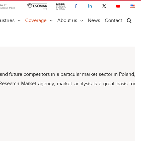
ustries
Coverage
About us
News
Contact
nt and future competitors in a particular market sector in Poland,
 Research Market
agency, market analysis is a great basis for