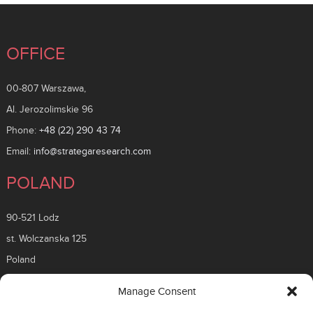
OFFICE
00-807 Warszawa,
Al. Jerozolimskie 96
Phone:
+48 (22) 290 43 74
Email:
info@strategaresearch.com
POLAND
90-521 Lodz
st. Wolczanska 125
Poland
ROMANIA
Manage Consent