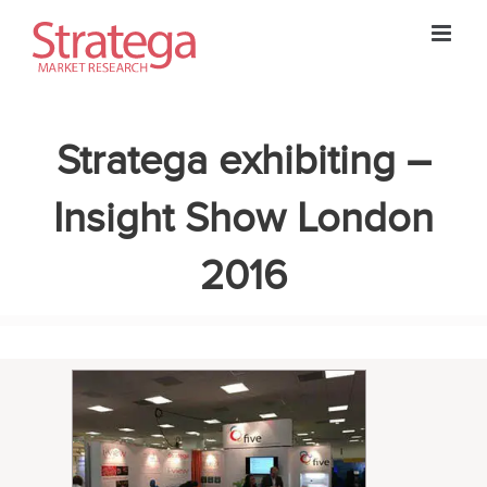
Skip
to
content
Stratega exhibiting –
Insight Show London
2016