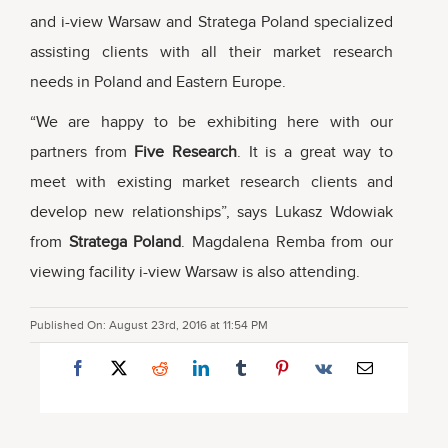
and i-view Warsaw and Stratega Poland specialized
assisting clients with all their market research
needs in Poland and Eastern Europe.
“We are happy to be exhibiting here with our
partners from
Five Research
. It is a great way to
meet with existing market research clients and
develop new relationships”, says Lukasz Wdowiak
from
Stratega Poland
. Magdalena Remba from our
viewing facility i-view Warsaw is also attending.
Published On: August 23rd, 2016 at 11:54 PM