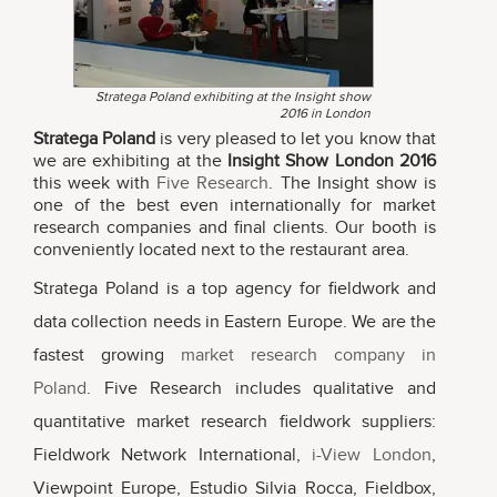
Stratega Poland exhibiting at the Insight show
2016 in London
Stratega Poland
is very pleased to let you know that
we are exhibiting at the
Insight Show London 2016
this week with
Five Research
. The Insight show is
one of the best even internationally for market
research companies and final clients. Our booth is
conveniently located next to the restaurant area.
Stratega Poland is a top agency for fieldwork and
data collection needs in Eastern Europe. We are the
fastest growing
market research company in
Poland
. Five Research includes qualitative and
quantitative market research fieldwork suppliers:
Fieldwork Network International,
i-View London
,
Viewpoint Europe, Estudio Silvia Rocca, Fieldbox,