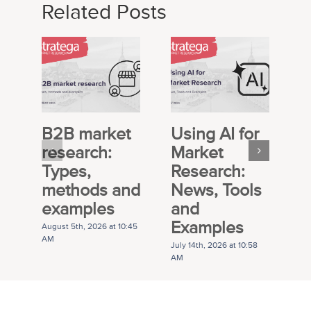
Related Posts
B2B market
Using AI for
E
research:
Market
S
Types,
Research:
M
methods and
News, Tools
R
examples
and
P
Examples
G
August 5th, 2026 at 10:45
AM
July 14th, 2026 at 10:58
Ju
AM
A