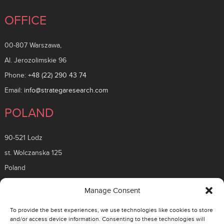
OFFICE
00-807 Warszawa,
Al. Jerozolimskie 96
Phone:
+48 (22) 290 43 74
Email:
info@strategaresearch.com
POLAND
90-521 Lodz
st. Wolczanska 125
Poland
ROMANIA
Manage Consent
To provide the best experiences, we use technologies like cookies to store
26 Timisoara Boulevard
and/or access device information. Consenting to these technologies will