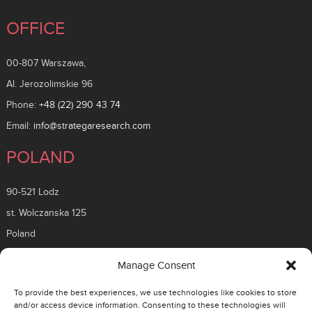
OFFICE
00-807 Warszawa,
Al. Jerozolimskie 96
Phone:
+48 (22) 290 43 74
Email:
info@strategaresearch.com
POLAND
90-521 Lodz
st. Wolczanska 125
Poland
ROMANIA
Manage Consent
To provide the best experiences, we use technologies like cookies to store
26 Timisoara Boulevard
and/or access device information. Consenting to these technologies will