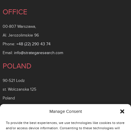
OFFICE
00-807 Warszawa,
Al. Jerozolimskie 96
Phone:
+48 (22) 290 43 74
Email:
info@strategaresearch.com
POLAND
90-521 Lodz
st. Wolczanska 125
Poland
ROMANIA
Manage Consent
To provide the best experiences, we use technologies like cookies to store
26 Timisoara Boulevard
and/or access device information. Consenting to these technologies will