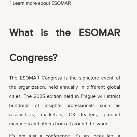
?
Learn more about ESOMAR
What is the ESOMAR
Congress?
The ESOMAR Congress is the signature event of
the organization, held annually in different global
cities. The 2025 edition held in Prague will attract
hundreds of insights professionals such as
researchers, marketers, CX leaders, product
managers and others from all around the world.
It’s not just a conference. It’s an ideas lab, a