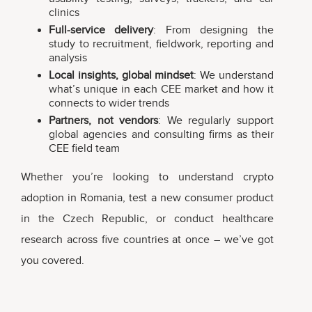
clinics
Full-service delivery
: From designing the
study to recruitment, fieldwork, reporting and
analysis
Local insights, global mindset
: We understand
what’s unique in each CEE market and how it
connects to wider trends
Partners, not vendors
: We regularly support
global agencies and consulting firms as their
CEE field team
Whether you’re looking to understand crypto
adoption in Romania, test a new consumer product
in the Czech Republic, or conduct healthcare
research across five countries at once – we’ve got
you covered.