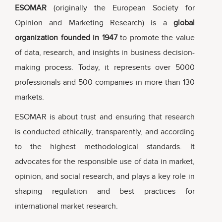
ESOMAR
(originally the European Society for
Opinion and Marketing Research) is a
global
organization founded in 1947
to promote the value
of data, research, and insights in business decision-
making process. Today, it represents over 5000
professionals and 500 companies in more than 130
markets.
ESOMAR is about trust and ensuring that research
is conducted ethically, transparently, and according
to the highest methodological standards. It
advocates for the responsible use of data in market,
opinion, and social research, and plays a key role in
shaping regulation and best practices for
international market research.