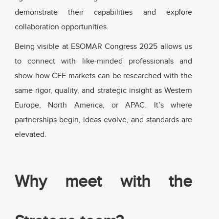
demonstrate their capabilities and explore
collaboration opportunities.
Being visible at ESOMAR Congress 2025 allows us
to connect with like-minded professionals and
show how CEE markets can be researched with the
same rigor, quality, and strategic insight as Western
Europe, North America, or APAC. It’s where
partnerships begin, ideas evolve, and standards are
elevated.
Why meet with the