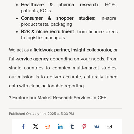
Healthcare & pharma research
: HCPs,
patients, KOLs
Consumer & shopper studies
: in-store,
product tests, packaging
B2B & niche recruitment
: from finance execs
to logistics managers
We act as a
fieldwork partner, insight collaborator, or
full-service agency
depending on your needs. From
single countries to complex multi-market studies,
our mission is to deliver accurate, culturally tuned
data with clear, actionable reporting.
?
Explore our Market Research Services in CEE
Published On: July 11th, 2025 at 5:00 PM