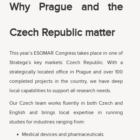
Why Prague and the
Czech Republic matter
This year’s ESOMAR Congress takes place in one of
Stratega’s key markets: Czech Republic. With a
strategically located office in Prague and over 100
completed projects in the country, we have deep
local capabilities to support all research needs.
Our Czech team works fluently in both Czech and
English and brings local expertise in running
studies for industries ranging from:
Medical devices and pharmaceuticals