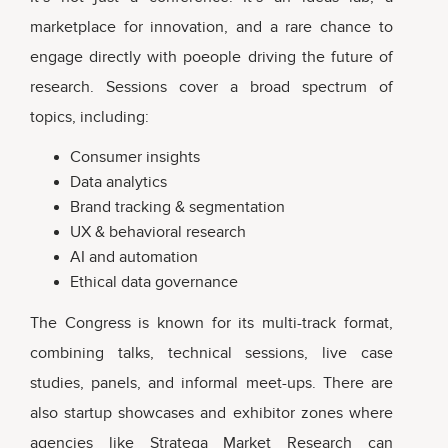
marketplace for innovation, and a rare chance to
engage directly with poeople driving the future of
research. Sessions cover a broad spectrum of
topics, including:
Consumer insights
Data analytics
Brand tracking & segmentation
UX & behavioral research
AI and automation
Ethical data governance
The Congress is known for its multi-track format,
combining talks, technical sessions, live case
studies, panels, and informal meet-ups. There are
also startup showcases and exhibitor zones where
agencies like Stratega Market Research can