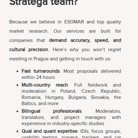
Stratega team?
Because we believe in ESOMAR and top quality
market research. Our services are built for
companies that
demand accuracy, speed, and
cultural precision
. Here’s why you won’t regret
meeting in Prague and getting in touch with us:
Fast turnarounds
: Most proposals delivered
within 24 hours
Multi-country reach
: Full fieldwork and
moderation in Poland, Czech Republic,
Romania, Hungary, Bulgaria, Slovakia, the
Baltics, and more
Bilingual professionals
: Moderators,
translators, and project managers with
experience in industry-specific studies
Qual and quant expertise
: IDIs, focus groups,
usability testing, surveys, trackers, and car