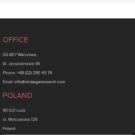
OFFICE
00-807 Warszawa,
Al. Jerozolimskie 96
Phone:
+48 (22) 290 43 74
Email:
info@strategaresearch.com
POLAND
90-521 Lodz
st. Wolczanska 125
Poland