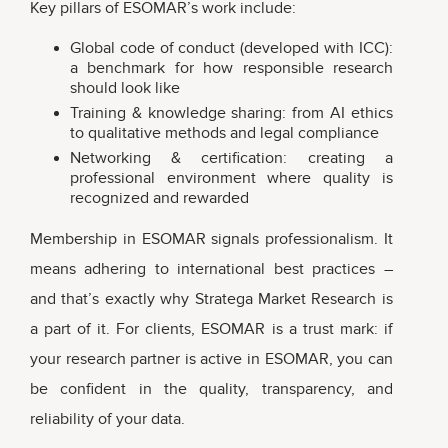
Key pillars of ESOMAR’s work include:
Global code of conduct (developed with ICC):
a benchmark for how responsible research
should look like
Training & knowledge sharing: from AI ethics
to qualitative methods and legal compliance
Networking & certification: creating a
professional environment where quality is
recognized and rewarded
Membership in ESOMAR signals professionalism. It
means adhering to international best practices –
and that’s exactly why Stratega Market Research is
a part of it. For clients, ESOMAR is a trust mark: if
your research partner is active in ESOMAR, you can
be confident in the quality, transparency, and
reliability of your data.