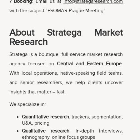
?
Booking
: Email us at
info@strategaresearch.com
with the subject “ESOMAR Prague Meeting”
About Stratega Market
Research
Stratega is a boutique, full-service market research
agency focused on
Central and Eastern Europe
.
With local operations, native-speaking field teams,
and senior researchers, we help clients uncover
insights that matter – fast.
We specialize in:
Quantitative research
: trackers, segmentation,
U&A, pricing
Qualitative research
: in-depth interviews,
ethnography, online focus groups