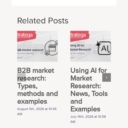
Related Posts
B2B market
Using AI for
E
research:
Market
S
Types,
Research:
M
methods and
News, Tools
R
examples
and
P
Examples
G
August 5th, 2026 at 10:45
AM
July 14th, 2026 at 10:58
Ju
AM
A