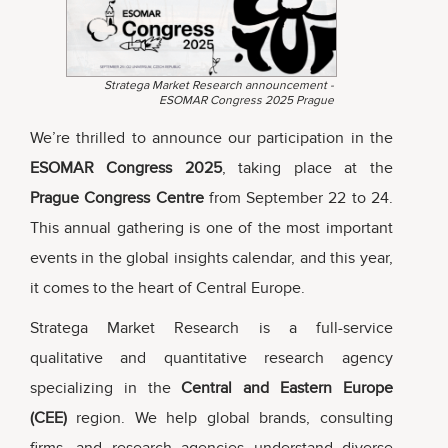
Stratega Market Research announcement -
ESOMAR Congress 2025 Prague
We’re thrilled to announce our participation in the
ESOMAR Congress 2025
, taking place at the
Prague Congress Centre
from September 22 to 24.
This annual gathering is one of the most important
events in the global insights calendar, and this year,
it comes to the heart of Central Europe.
Stratega Market Research is a full-service
qualitative and quantitative research agency
specializing in the
Central and Eastern Europe
(CEE)
region. We help global brands, consulting
firms, and research agencies understand diverse