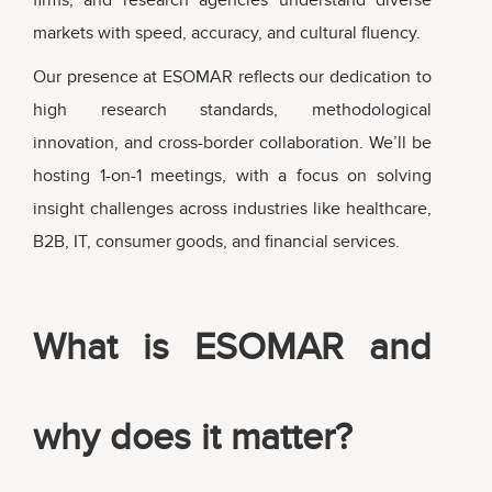
markets with speed, accuracy, and cultural fluency.
Our presence at ESOMAR reflects our dedication to
high research standards, methodological
innovation, and cross-border collaboration. We’ll be
hosting 1-on-1 meetings, with a focus on solving
insight challenges across industries like healthcare,
B2B, IT, consumer goods, and financial services.
What is ESOMAR and
why does it matter?