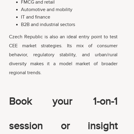
FMCG and retail
Automotive and mobility
IT and finance
B2B and industrial sectors
Czech Republic is also an ideal entry point to test
CEE market strategies. Its mix of consumer
behavior, regulatory stability, and urban/rural
diversity makes it a model market of broader
regional trends.
Book your 1-on-1
session or insight