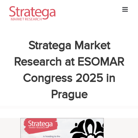
Skip
to
content
Stratega Market
Research at ESOMAR
Congress 2025 in
Prague