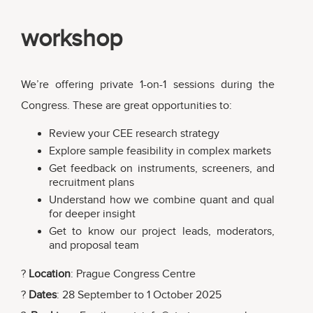
workshop
We’re offering private 1-on-1 sessions during the
Congress. These are great opportunities to:
Review your CEE research strategy
Explore sample feasibility in complex markets
Get feedback on instruments, screeners, and
recruitment plans
Understand how we combine quant and qual
for deeper insight
Get to know our project leads, moderators,
and proposal team
?
Location
: Prague Congress Centre
?
Dates
: 28 September to 1 October 2025