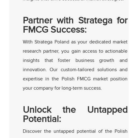
Partner with Stratega for
FMCG Success:
With Stratega Poland as your dedicated market
research partner, you gain access to actionable
insights that foster business growth and
innovation. Our custom-tailored solutions and
expertise in the Polish FMCG market position
your company for long-term success.
Unlock the Untapped
Potential:
Discover the untapped potential of the Polish