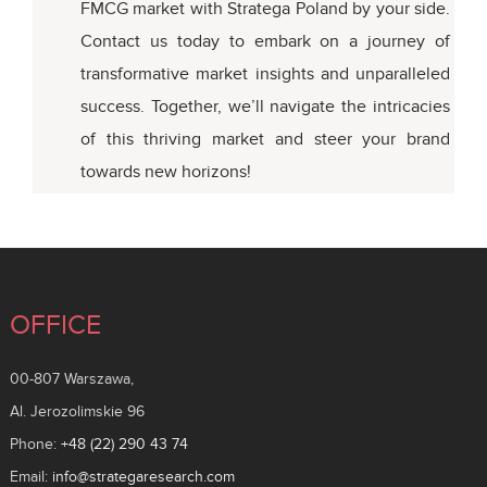
FMCG market with Stratega Poland by your side.
Contact us today to embark on a journey of
transformative market insights and unparalleled
success. Together, we’ll navigate the intricacies
of this thriving market and steer your brand
towards new horizons!
OFFICE
00-807 Warszawa,
Al. Jerozolimskie 96
Phone:
+48 (22) 290 43 74
Email:
info@strategaresearch.com