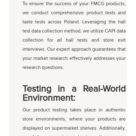
To ensure the success of your FMCG products,
we conduct comprehensive product tests and
taste tests across Poland. Leveraging the hall
test data collection method, we utilize CAPI data
collection for all hall tests and store exit
interviews. Our expert approach guarantees that
your market research effectively addresses your
research questions.
Testing in a Real-World
Environment:
Our product testing takes place in authentic
store environments, where your products are
displayed on supermarket shelves. Additionally,