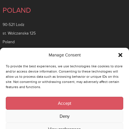
POLAND
90-521 Lodz
st. Wolczanska 125
Poland
ROMANIA
Manage Consent
To provide the best experiences, we use technologies like cookies to store
26 Timisoara Boulevard
and/or access device information. Consenting to these technologies will
allow us to process data such as browsing behavior or unique IDs on this
District 6, 061331
site. Not consenting or withdrawing consent, may adversely affect certain
Bucuresti, Romania
features and functions.
CZECH
Accept
130 00 Prague 3 – Zizkov
Deny
Rohacova 145/14