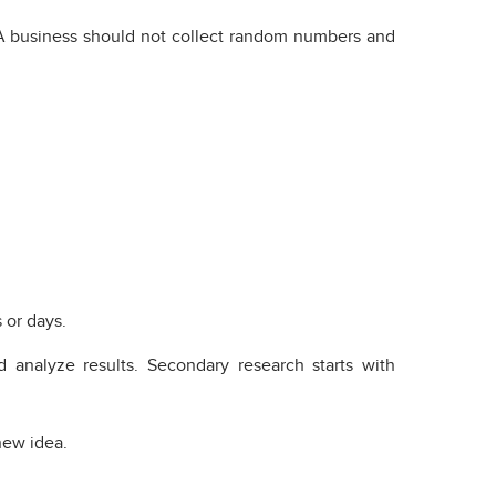
g. A business should not collect random numbers and
 or days.
 analyze results. Secondary research starts with
new idea.