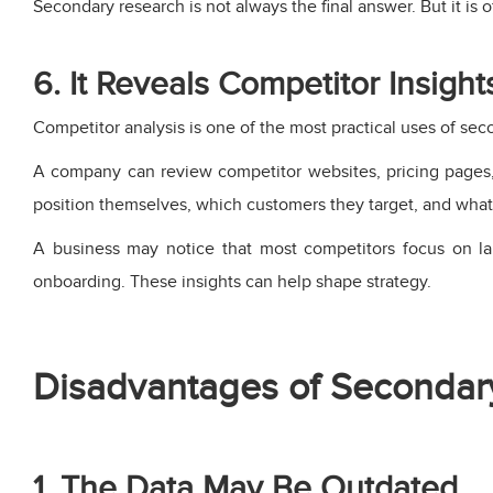
Secondary research is not always the final answer. But it is o
6. It Reveals Competitor Insight
Competitor analysis is one of the most practical uses of sec
A company can review competitor websites, pricing pages, 
position themselves, which customers they target, and wha
A business may notice that most competitors focus on la
onboarding. These insights can help shape strategy.
Disadvantages of Secondar
1. The Data May Be Outdated