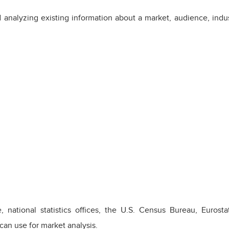
 analyzing existing information about a market, audience, indus
, national statistics offices, the U.S. Census Bureau, Euro
an use for market analysis.