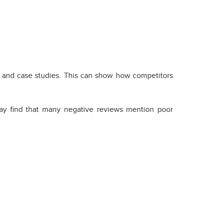
, and case studies. This can show how competitors
may find that many negative reviews mention poor