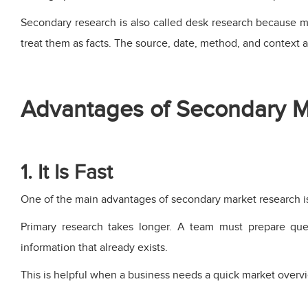
Secondary research is also called desk research because mu
treat them as facts. The source, date, method, and context al
Advantages of Secondary M
1. It Is Fast
One of the main advantages of secondary market research is
Primary research takes longer. A team must prepare quest
information that already exists.
This is helpful when a business needs a quick market overvie