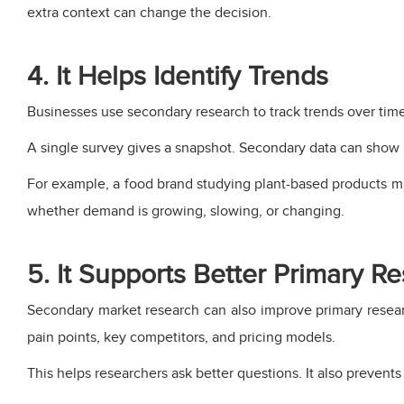
extra context can change the decision.
4. It Helps Identify Trends
Businesses use secondary research to track trends over ti
A single survey gives a snapshot. Secondary data can sho
For example, a food brand studying plant-based products may
whether demand is growing, slowing, or changing.
5. It Supports Better Primary R
Secondary market research can also improve primary resea
pain points, key competitors, and pricing models.
This helps researchers ask better questions. It also prevents