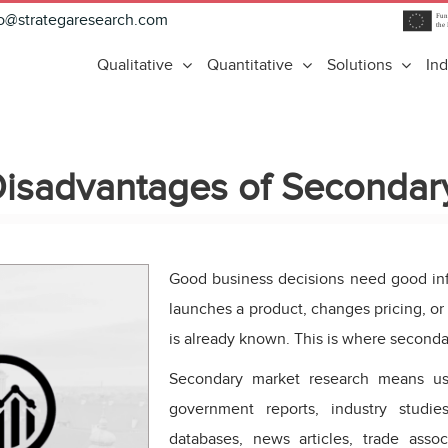
fo@strategaresearch.com
Qualitative
Quantitative
Solutions
Ind
isadvantages of Secondar
Good business decisions need good in
launches a product, changes pricing, or 
is already known. This is where seconda
Secondary market research means usi
government reports, industry studi
databases, news articles, trade assoc