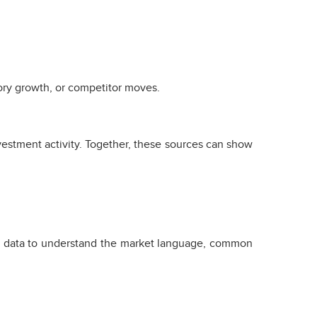
ory growth, or competitor moves.
vestment activity. Together, these sources can show
ng data to understand the market language, common