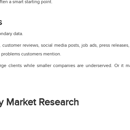
ften a smart starting point.
s
ondary data.
customer reviews, social media posts, job ads, press releases
t problems customers mention.
rge clients while smaller companies are underserved. Or it 
y Market Research