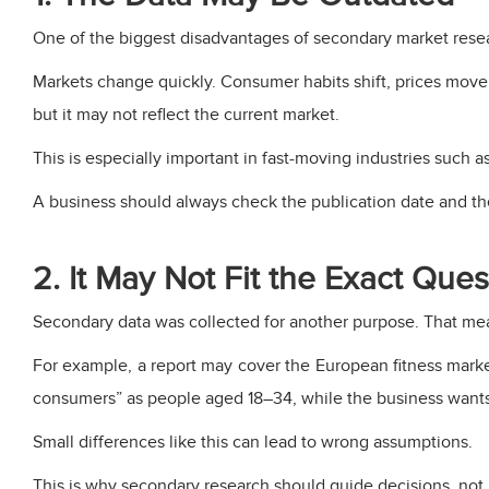
One of the biggest disadvantages of secondary market resea
Markets change quickly. Consumer habits shift, prices move,
but it may not reflect the current market.
This is especially important in fast-moving industries such 
A business should always check the publication date and th
2. It May Not Fit the Exact Ques
Secondary data was collected for another purpose. That me
For example, a report may cover the European fitness mark
consumers” as people aged 18–34, while the business want
Small differences like this can lead to wrong assumptions.
This is why secondary research should guide decisions, not