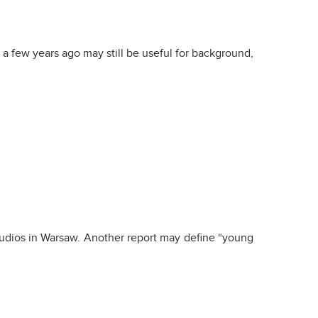
a few years ago may still be useful for background,
tudios in Warsaw. Another report may define “young