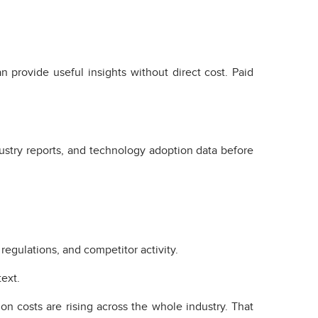
n provide useful insights without direct cost. Paid
stry reports, and technology adoption data before
egulations, and competitor activity.
ext.
n costs are rising across the whole industry. That