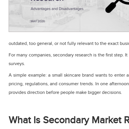
outdated, too general, or not fully relevant to the exact bus
For many companies, secondary research is the first step. I
surveys.
A simple example: a small skincare brand wants to enter a
pricing, regulations, and consumer trends. In one afternoo
provides direction before people make bigger decisions.
What Is Secondary Market 