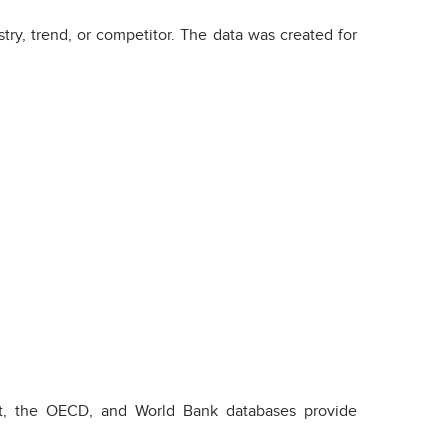
try, trend, or competitor. The data was created for
stat, the OECD, and World Bank databases provide