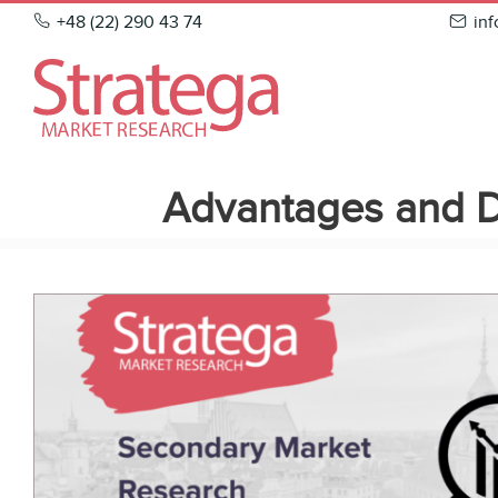
Skip
+48 (22) 290 43 74
in
to
content
Advantages and D