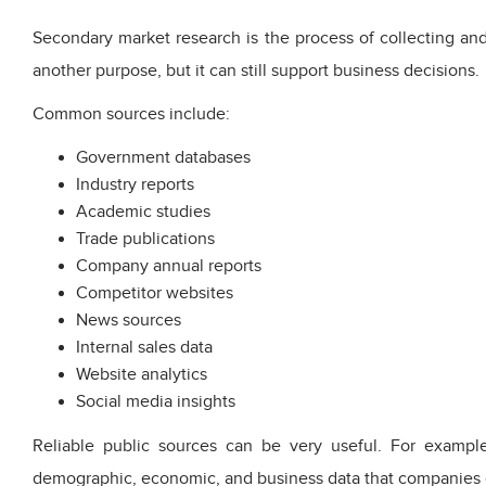
Secondary market research is the process of collecting and
another purpose, but it can still support business decisions.
Common sources include:
Government databases
Industry reports
Academic studies
Trade publications
Company annual reports
Competitor websites
News sources
Internal sales data
Website analytics
Social media insights
Reliable public sources can be very useful. For example
demographic, economic, and business data that companies c