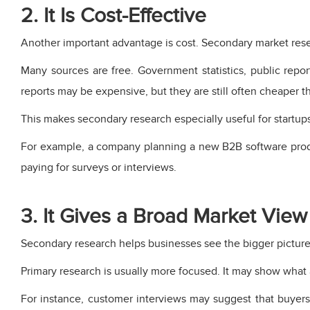
2. It Is Cost-Effective
Another important advantage is cost. Secondary market rese
Many sources are free. Government statistics, public repor
reports may be expensive, but they are still often cheaper t
This makes secondary research especially useful for startups
For example, a company planning a new B2B software produ
paying for surveys or interviews.
3. It Gives a Broad Market View
Secondary research helps businesses see the bigger picture.
Primary research is usually more focused. It may show what
For instance, customer interviews may suggest that buyers