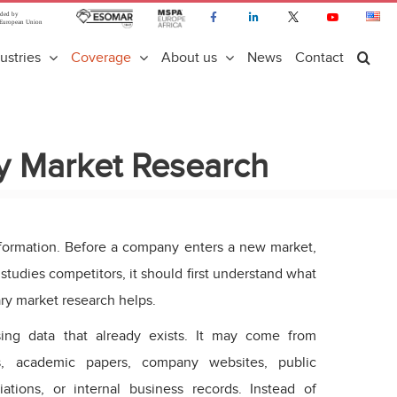
ustries
Coverage
About us
News
Contact
y Market Research
formation. Before a company enters a new market,
studies competitors, it should first understand what
ry market research helps.
ng data that already exists. It may come from
es, academic papers, company websites, public
iations, or internal business records. Instead of