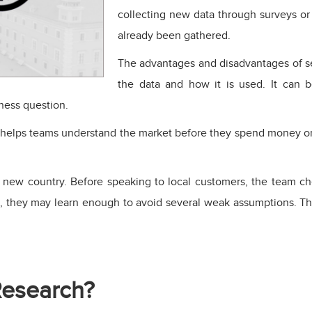
collecting new data through surveys or 
already been gathered.
The advantages and disadvantages of s
the data and how it is used. It can be
iness question.
t helps teams understand the market before they spend money on 
 new country. Before speaking to local customers, the team ch
n, they may learn enough to avoid several weak assumptions. Tha
Research?