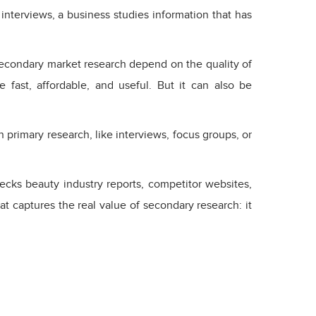
interviews, a business studies information that has
econdary market research depend on the quality of
 fast, affordable, and useful. But it can also be
primary research, like interviews, focus groups, or
ecks beauty industry reports, competitor websites,
t captures the real value of secondary research: it