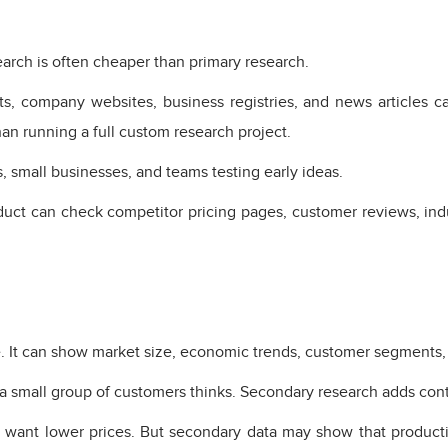
arch is often cheaper than primary research.
ts, company websites, business registries, and news articles ca
han running a full custom research project.
, small businesses, and teams testing early ideas.
ct can check competitor pricing pages, customer reviews, indu
 It can show market size, economic trends, customer segments, r
 a small group of customers thinks. Secondary research adds cont
 want lower prices. But secondary data may show that productio