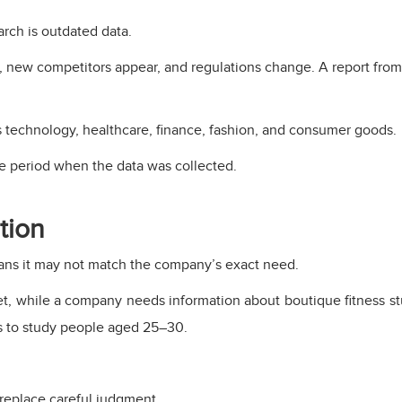
rch is outdated data.
 new competitors appear, and regulations change. A report from 
as technology, healthcare, finance, fashion, and consumer goods.
e period when the data was collected.
tion
ans it may not match the company’s exact need.
et, while a company needs information about boutique fitness s
s to study people aged 25–30.
 replace careful judgment.