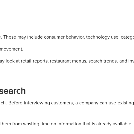
me. These may include consumer behavior, technology use, categ
w movement.
 look at retail reports, restaurant menus, search trends, and in
esearch
rch. Before interviewing customers, a company can use existi
 them from wasting time on information that is already available.