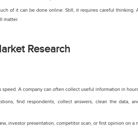
ch of it can be done online. Still, it requires careful thinkin
l matter.
arket Research
 speed. A company can often collect useful information in hours
ions, find respondents, collect answers, clean the data, and
w, investor presentation, competitor scan, or first opinion on a 