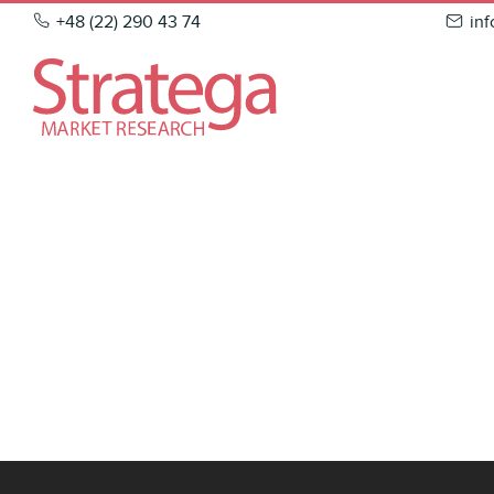
Skip
+48 (22) 290 43 74
in
to
content