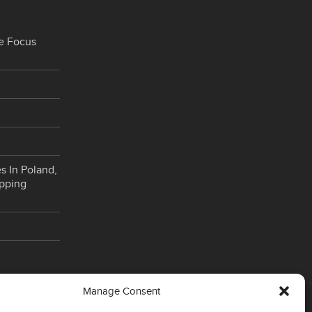
e Focus
s In Poland,
opping
Manage Consent