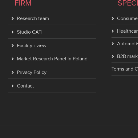
FIRM
SPEC
Research team
Consumer
Healthcar
Studio CATI
Automoti
Facility i-view
B2B mark
Market Research Panel In Poland
Terms and C
Privacy Policy
Contact