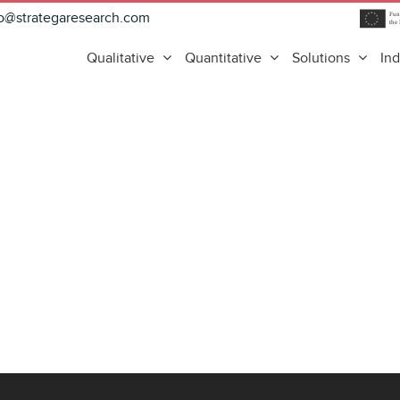
fo@strategaresearch.com
Qualitative
Quantitative
Solutions
Ind