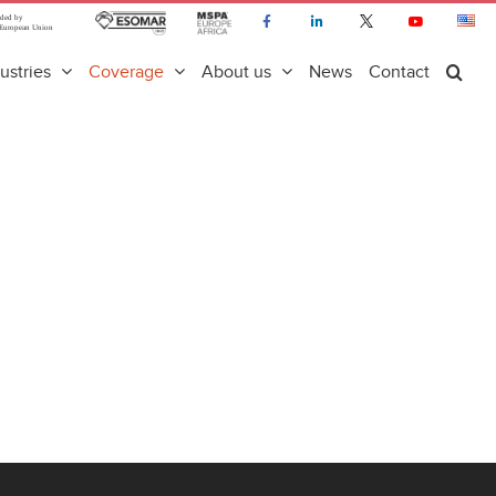
ustries
Coverage
About us
News
Contact