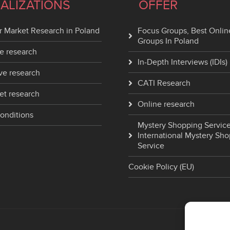
IALIZATIONS
OFFER
 Market Research in Poland
Focus Groups, Best Onlin
Groups In Poland
e research
In-Depth Interviews (IDIs)
ve research
CATI Research
et research
Online research
onditions
Mystery Shopping Service
International Mystery Sh
Service
Cookie Policy (EU)