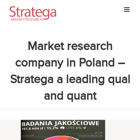
Skip
to
content
Market research
company in Poland –
Stratega a leading qual
and quant