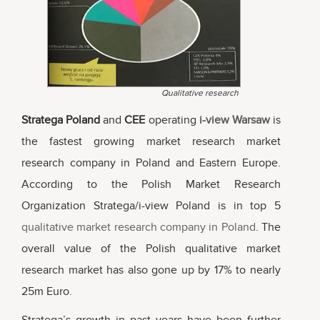
Qualitative research
Stratega Poland
and
CEE
operating
i-view Warsaw
is
the fastest growing market research market
research company in Poland and Eastern Europe.
According to the Polish Market Research
Organization Stratega/i-view Poland is in top 5
qualitative market research company in Poland
. The
overall value of the Polish qualitative market
research market has also gone up by 17% to nearly
25m Euro.