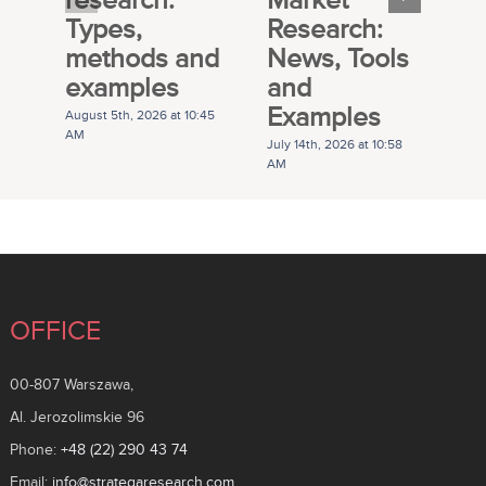
Types,
Research:
M
methods and
News, Tools
R
examples
and
P
Examples
G
August 5th, 2026 at 10:45
AM
July 14th, 2026 at 10:58
Ju
AM
A
OFFICE
00-807 Warszawa,
Al. Jerozolimskie 96
Phone:
+48 (22) 290 43 74
Email:
info@strategaresearch.com