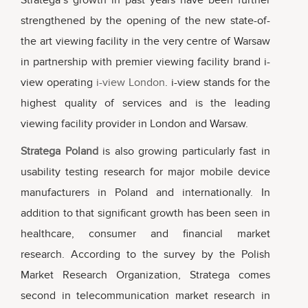
Stratega’s growth in past years have been further
strengthened by the opening of the new state-of-
the art viewing facility in the very centre of Warsaw
in partnership with premier viewing facility brand i-
view operating
i-view London
. i-view stands for the
highest quality of services and is the leading
viewing facility provider in London and Warsaw.
Stratega Poland
is also growing particularly fast in
usability testing research for major mobile device
manufacturers in Poland and internationally. In
addition to that significant growth has been seen in
healthcare, consumer and financial market
research. According to the survey by the Polish
Market Research Organization, Stratega comes
second in telecommunication market research in