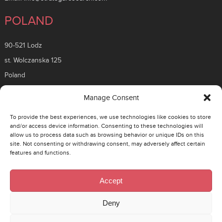
POLAND
90-521 Lodz
st. Wolczanska 125
Poland
ROMANIA
Manage Consent
To provide the best experiences, we use technologies like cookies to store
26 Timisoara Boulevard
and/or access device information. Consenting to these technologies will
allow us to process data such as browsing behavior or unique IDs on this
District 6, 061331
site. Not consenting or withdrawing consent, may adversely affect certain
Bucuresti, Romania
features and functions.
CZECH
Accept
130 00 Prague 3 – Zizkov
Deny
Rohacova 145/14