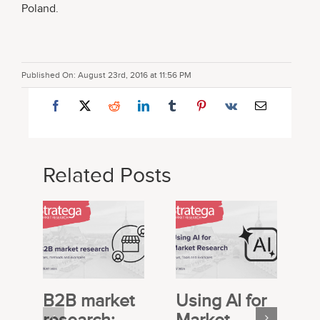
Poland.
Published On: August 23rd, 2016 at 11:56 PM
Related Posts
B2B market
Using AI for
E
research:
Market
S